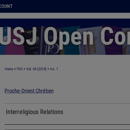
COUNT
>
>
>
Home
POC
Vol. 69 (2019)
Iss. 1
Proche-Orient Chrétien
Interreligious Relations
Authors