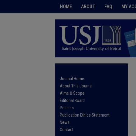
HOME
ABOUT
FAQ
MY AC
Journal Home
About This Journal
Aims & Scope
Editorial Board
Policies
Publication Ethics Statement
News
Contact