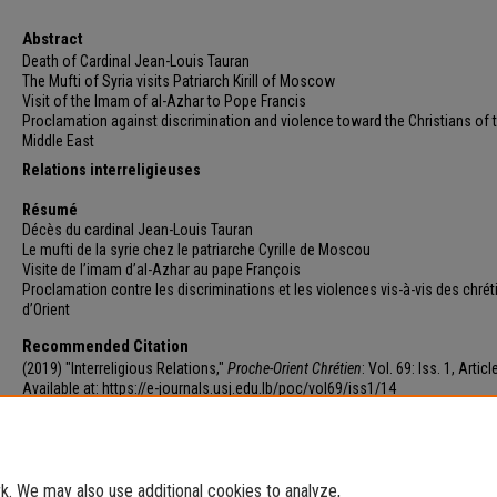
Abstract
Death of Cardinal Jean-Louis Tauran
The Mufti of Syria visits Patriarch Kirill of Moscow
Visit of the Imam of al-Azhar to Pope Francis
Proclamation against discrimination and violence toward the Christians of 
Middle East
Relations interreligieuses
Résumé
Décès du cardinal Jean-Louis Tauran
Le mufti de la syrie chez le patriarche Cyrille de Moscou
Visite de l’imam d’al-Azhar au pape François
Proclamation contre les discriminations et les violences vis-à-vis des chrét
d’Orient
Recommended Citation
(2019) "Interreligious Relations,"
Proche-Orient Chrétien
: Vol. 69: Iss. 1, Articl
Available at: https://e-journals.usj.edu.lb/poc/vol69/iss1/14
. We may also use additional cookies to analyze,