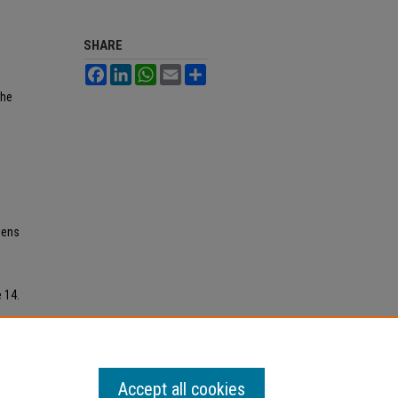
SHARE
Facebook
LinkedIn
WhatsApp
Email
Share
the
iens
e 14.
Accept all cookies