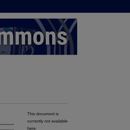
This document is
currently not available
here.