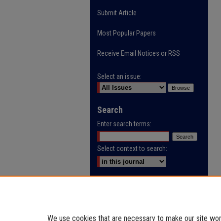
Submit Article
Most Popular Papers
Receive Email Notices or RSS
Select an issue:
Search
Enter search terms:
Select context to search:
Advanced Search
ISSN: 0032-9622
We use cookies that are necessary to make our site work