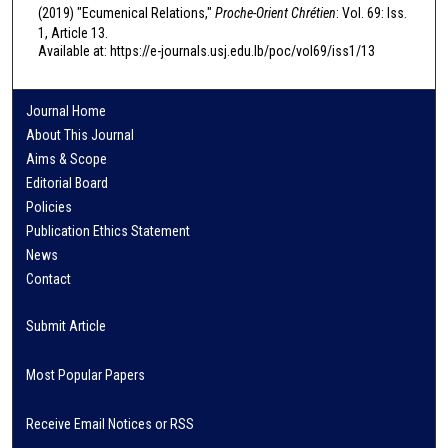
(2019) "Ecumenical Relations,"
Proche-Orient Chrétien
: Vol. 69: Iss.
1, Article 13.
Available at: https://e-journals.usj.edu.lb/poc/vol69/iss1/13
Journal Home
About This Journal
Aims & Scope
Editorial Board
Policies
Publication Ethics Statement
News
Contact
Submit Article
Most Popular Papers
Receive Email Notices or RSS