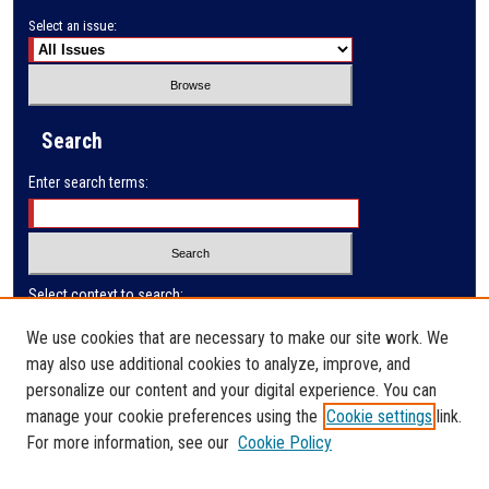
Select an issue:
Search
Enter search terms:
Select context to search:
We use cookies that are necessary to make our site work. We
may also use additional cookies to analyze, improve, and
Advanced Search
personalize our content and your digital experience. You can
manage your cookie preferences using the
Cookie settings
link.
ISSN: 0032-9622
For more information, see our
Cookie Policy