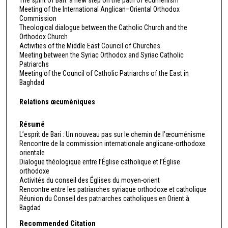
Meeting of the International Anglican–Oriental Orthodox
Commission
Theological dialogue between the Catholic Church and the
Orthodox Church
Activities of the Middle East Council of Churches
Meeting between the Syriac Orthodox and Syriac Catholic
Patriarchs
Meeting of the Council of Catholic Patriarchs of the East in
Baghdad
Relations œcuméniques
Résumé
L’esprit de Bari : Un nouveau pas sur le chemin de l’œcuménisme
Rencontre de la commission internationale anglicane-orthodoxe
orientale
Dialogue théologique entre l’Église catholique et l’Église
orthodoxe
Activités du conseil des Églises du moyen-orient
Rencontre entre les patriarches syriaque orthodoxe et catholique
Réunion du Conseil des patriarches catholiques en Orient à
Bagdad
Recommended Citation