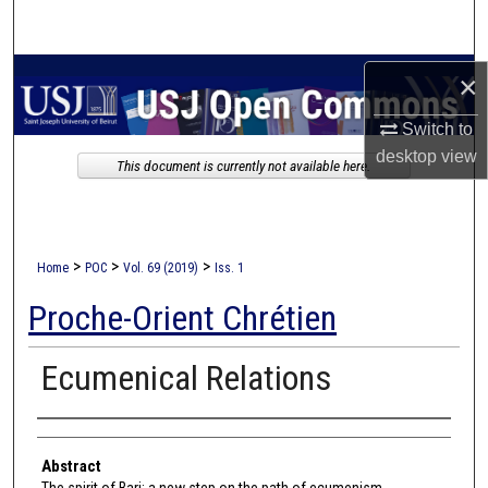
Search
Browse Collections
×
Switch to
My Account
desktop
view
This document is currently not available here.
About
Digital Commons Network™
>
>
>
Home
POC
Vol. 69 (2019)
Iss. 1
Proche-Orient Chrétien
Ecumenical Relations
Authors
Abstract
The spirit of Bari: a new step on the path of ecumenism