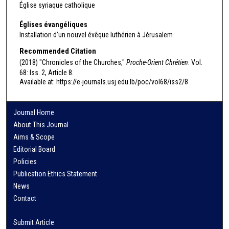
Église syriaque catholique
Églises évangéliques
Installation d’un nouvel évêque luthérien à Jérusalem
Recommended Citation
(2018) "Chronicles of the Churches,"
Proche-Orient Chrétien
: Vol.
68: Iss. 2, Article 8.
Available at: https://e-journals.usj.edu.lb/poc/vol68/iss2/8
Journal Home
About This Journal
Aims & Scope
Editorial Board
Policies
Publication Ethics Statement
News
Contact
Submit Article