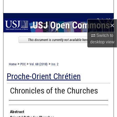
Search
Browse Collections
×
My Account
Switch to
This document is currently not available here.
desktop
view
About
Digital Commons Network™
>
>
>
Home
POC
Vol. 68 (2018)
Iss. 2
Proche-Orient Chrétien
Chronicles of the Churches
Authors
Abstract