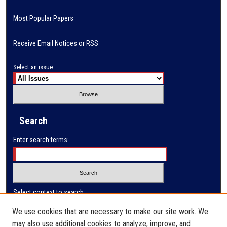
Most Popular Papers
Receive Email Notices or RSS
Select an issue:
Search
Enter search terms:
Select context to search:
We use cookies that are necessary to make our site work. We
may also use additional cookies to analyze, improve, and
Advanced Search