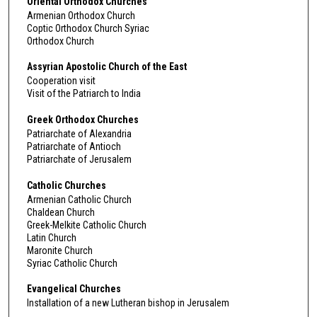
Oriental Orthodox Churches
Armenian Orthodox Church
Coptic Orthodox Church Syriac
Orthodox Church
Assyrian Apostolic Church of the East
Cooperation visit
Visit of the Patriarch to India
Greek Orthodox Churches
Patriarchate of Alexandria
Patriarchate of Antioch
Patriarchate of Jerusalem
Catholic Churches
Armenian Catholic Church
Chaldean Church
Greek-Melkite Catholic Church
Latin Church
Maronite Church
Syriac Catholic Church
Evangelical Churches
Installation of a new Lutheran bishop in Jerusalem