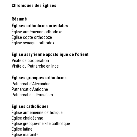
Chroniques des Églises
Résumé
Églises orthodoxes orientales
Église arménienne orthodoxe
Église copte orthodoxe
Église syriaque orthodoxe
Église assyrienne apostolique de l’orient
Visite de coopération
Visite du Patriarche en Inde
Églises grecques orthodoxes
Patriarcat d’Alexandrie
Patriarcat d’Antioche
Patriarcat de Jérusalem
Églises catholiques
Église arménienne catholique
Église chaldéenne
Église grecque-melkite catholique
Église latine
Église maronite