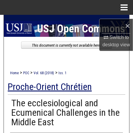
Menu
Home
Search
×
Browse Collections
Switch to
desktop
view
This document is currently not available here.
My Account
About
>
>
>
Home
POC
Vol. 68 (2018)
Iss. 1
Digital Commons Network™
Proche-Orient Chrétien
The ecclesiological and
Ecumenical Challenges in the
Middle East