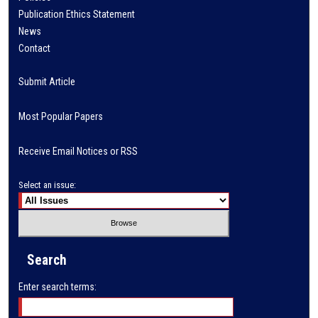
Publication Ethics Statement
News
Contact
Submit Article
Most Popular Papers
Receive Email Notices or RSS
Select an issue:
Search
Enter search terms: