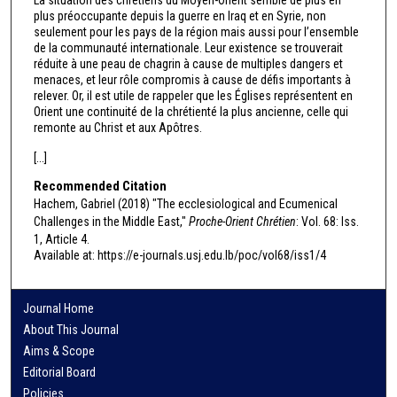
plus préoccupante depuis la guerre en Iraq et en Syrie, non
seulement pour les pays de la région mais aussi pour l’ensemble
de la communauté internationale. Leur existence se trouverait
réduite à une peau de chagrin à cause de multiples dangers et
menaces, et leur rôle compromis à cause de défis importants à
relever. Or, il est utile de rappeler que les Églises représentent en
Orient une continuité de la chrétienté la plus ancienne, celle qui
remonte au Christ et aux Apôtres.
[...]
Recommended Citation
Hachem, Gabriel (2018) "The ecclesiological and Ecumenical
Challenges in the Middle East,"
Proche-Orient Chrétien
: Vol. 68: Iss.
1, Article 4.
Available at: https://e-journals.usj.edu.lb/poc/vol68/iss1/4
Journal Home
About This Journal
Aims & Scope
Editorial Board
Policies