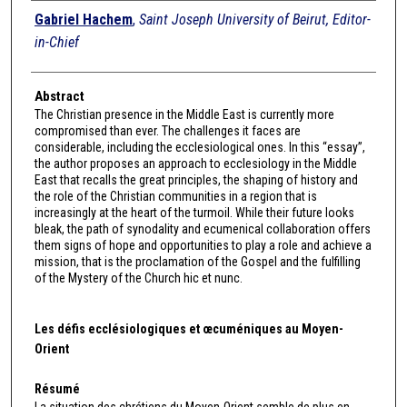
Authors
Gabriel Hachem
,
Saint Joseph University of Beirut, Editor-
in-Chief
Abstract
The Christian presence in the Middle East is currently more
compromised than ever. The challenges it faces are
considerable, including the ecclesiological ones. In this “essay”,
the author proposes an approach to ecclesiology in the Middle
East that recalls the great principles, the shaping of history and
the role of the Christian communities in a region that is
increasingly at the heart of the turmoil. While their future looks
bleak, the path of synodality and ecumenical collaboration offers
them signs of hope and opportunities to play a role and achieve a
mission, that is the proclamation of the Gospel and the fulfilling
of the Mystery of the Church hic et nunc.
Les défis ecclésiologiques et œcuméniques au Moyen-
Orient
Résumé
La situation des chrétiens du Moyen-Orient semble de plus en