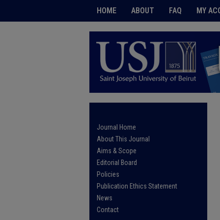
HOME
ABOUT
FAQ
MY AC
Journal Home
About This Journal
Aims & Scope
Editorial Board
Policies
Publication Ethics Statement
News
Contact