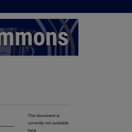
This document is
currently not available
here.