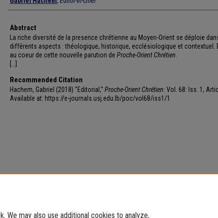
Gabriel Hachem
,
Editor-in-chief
Abstract
La riche diversité de la presence chrétienne au Moyen-Orient se déploie dan
différents aspects : théologique, historique, ecclésiologique et contextuel. E
au coeur de cette nouvelle parution de
Proche-Orient Chrétien
.
[...]
Recommended Citation
Hachem, Gabriel (2018) "Editorial,"
Proche-Orient Chrétien
: Vol. 68: Iss. 1, Arti
Available at: https://e-journals.usj.edu.lb/poc/vol68/iss1/1
. We may also use additional cookies to analyze,