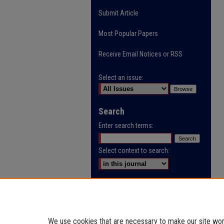
Submit Article
Most Popular Papers
Receive Email Notices or RSS
Select an issue:
Search
Enter search terms:
Select context to search:
Advanced Search
ISSN: 0032-9622
We use cookies that are necessary to make our site work