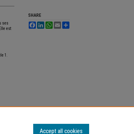
SHARE
s ses
Facebook
LinkedIn
WhatsApp
Email
Share
lle est
cle 1.
Accept all cookies