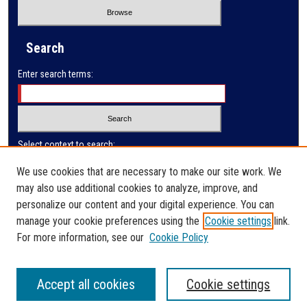
Search
Enter search terms:
Select context to search:
We use cookies that are necessary to make our site work. We
may also use additional cookies to analyze, improve, and
Advanced Search
personalize our content and your digital experience. You can
manage your cookie preferences using the
Cookie settings
link.
ISSN: 0032-9622
For more information, see our
Cookie Policy
Accept all cookies
Cookie settings