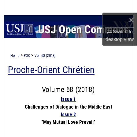
Search
×
Browse Collections
Switch to
My Account
desktop
view
About
>
>
Home
POC
Vol. 68 (2018)
Proche-Orient Chrétien
Digital Commons Network™
Volume 68 (2018)
Issue 1
Challenges of Dialogue in the Middle East
Issue 2
"May Mutual Love Prevail"