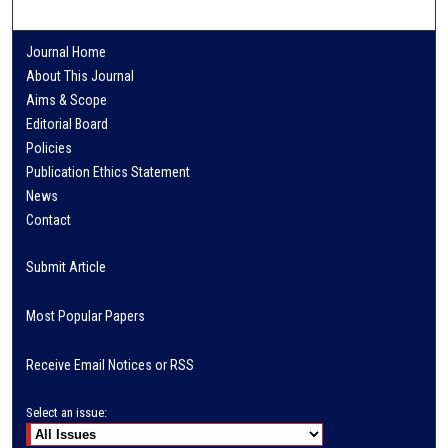
Journal Home
About This Journal
Aims & Scope
Editorial Board
Policies
Publication Ethics Statement
News
Contact
Submit Article
Most Popular Papers
Receive Email Notices or RSS
Select an issue: