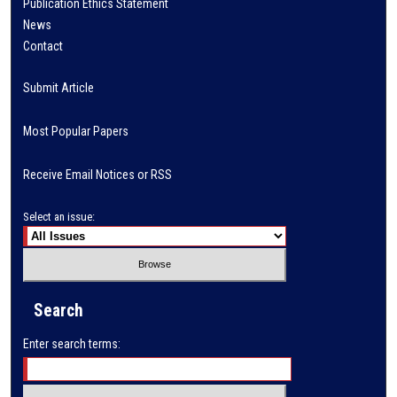
Publication Ethics Statement
News
Contact
Submit Article
Most Popular Papers
Receive Email Notices or RSS
Select an issue:
Search
Enter search terms: