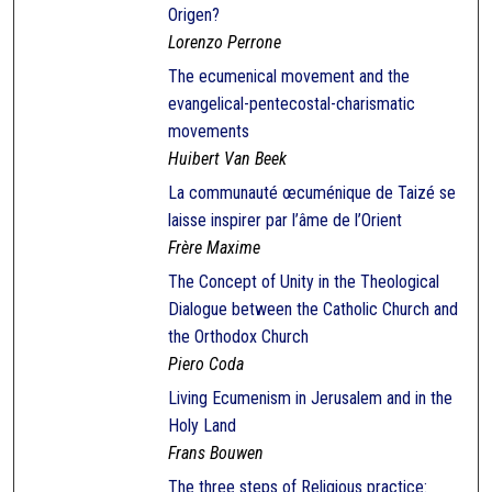
Origen?
Lorenzo Perrone
The ecumenical movement and the
evangelical-pentecostal-charismatic
movements
Huibert Van Beek
La communauté œcuménique de Taizé se
laisse inspirer par l’âme de l’Orient
Frère Maxime
The Concept of Unity in the Theological
Dialogue between the Catholic Church and
the Orthodox Church
Piero Coda
Living Ecumenism in Jerusalem and in the
Holy Land
Frans Bouwen
The three steps of Religious practice: