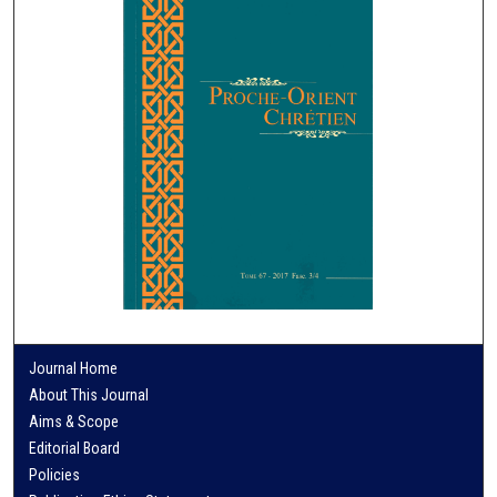
Journal Home
About This Journal
Aims & Scope
Editorial Board
Policies