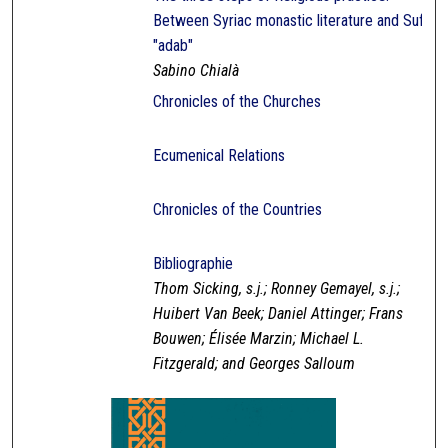
Between Syriac monastic literature and Sufi
"adab"
Sabino Chialà
Chronicles of the Churches
Ecumenical Relations
Chronicles of the Countries
Bibliographie
Thom Sicking, s.j.; Ronney Gemayel, s.j.;
Huibert Van Beek; Daniel Attinger; Frans
Bouwen; Élisée Marzin; Michael L.
Fitzgerald; and Georges Salloum