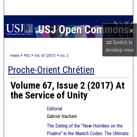
Search
Browse Collections
×
My Account
Switch to
desktop
view
About
>
>
>
Home
POC
Vol. 67 (2017)
Iss. 2
Proche-Orient Chrétien
Digital Commons Network™
Volume 67, Issue 2 (2017) At
the Service of Unity
Editorial
Gabriel Hachem
The Dating of the "New Homilies on the
Psalms" in the Munich Codex: The Ultimate