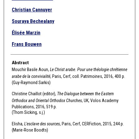
Christian Cannuyer
Souraya Bechealany
Élisée Marzin
Frans Bouwen
Abstract
Mouchir Basile Aoun,
Le Christ arabe. Pour une théologie chrétienne
arabe de la convivialité
, Paris, Cerf, coll. Patrimoines, 2016, 400 p.
(Guy-Raymond Sarkis)
Christine Chaillot (editor),
The Dialogue between the Eastern
Orthodox and Oriental Orthodox Churches
, UK, Volos Academy
Publications, 2016, 519 p.
(Thom Sicking, s.j.)
Elisha,
L'esclave des sources
, Paris, Cerf, CERFiction, 2015, 244 p.
(Marie-Rose Boodts)