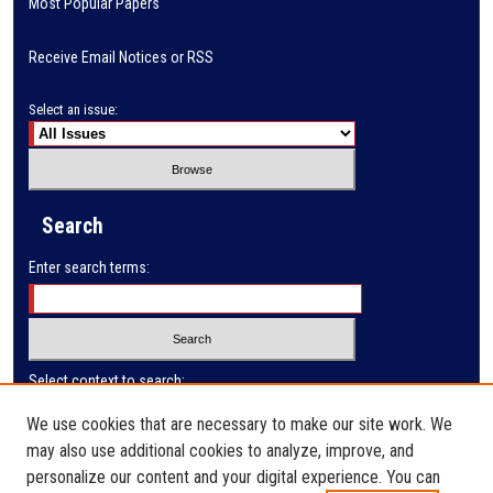
Most Popular Papers
Receive Email Notices or RSS
Select an issue:
Search
Enter search terms:
Select context to search:
We use cookies that are necessary to make our site work. We
may also use additional cookies to analyze, improve, and
Advanced Search
personalize our content and your digital experience. You can