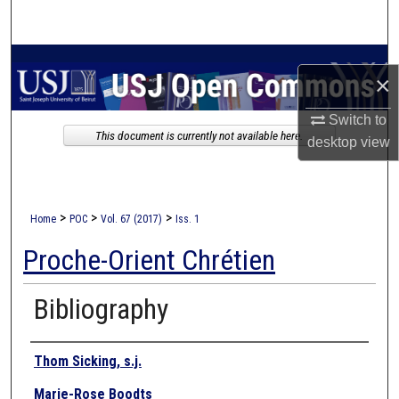
Search
Browse Collections
×
My Account
Switch to
This document is currently not available here.
desktop
view
About
Digital Commons Network™
>
>
>
Home
POC
Vol. 67 (2017)
Iss. 1
Proche-Orient Chrétien
Bibliography
Authors
Thom Sicking, s.j.
Marie-Rose Boodts