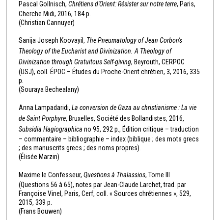
Pascal Gollnisch,
Chrétiens d'Orient: Résister sur notre terre
, Paris,
Cherche Midi, 2016, 184 p.
(Christian Cannuyer)
Sanija Joseph Koovayil,
The Pneumatology of Jean Corbon's
Theology of the Eucharist and Divinization. A Theology of
Divinization through Gratuitous Self-giving
, Beyrouth, CERPOC
(USJ), coll. ÉPOC – Études du Proche-Orient chrétien, 3, 2016, 335
p.
(Souraya Bechealany)
Anna Lampadaridi,
La conversion de Gaza au christianisme : La vie
de Saint Porphyre
, Bruxelles, Société des Bollandistes, 2016,
Subsidia Hagiographica
no 95, 292 p., Édition critique – traduction
– commentaire – bibliographie – index (biblique ; des mots grecs
; des manuscrits grecs ; des noms propres).
(Élisée Marzin)
Maxime le Confesseur,
Questions à Thalassios
, Tome III
(Questions 56 à 65), notes par Jean-Claude Larchet, trad. par
Françoise Vinel, Paris, Cerf, coll. « Sources chrétiennes », 529,
2015, 339 p.
(Frans Bouwen)