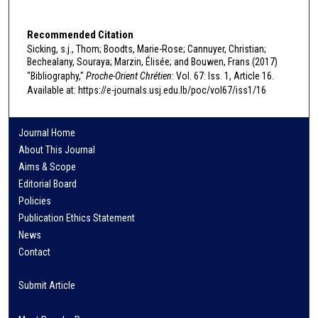
Recommended Citation
Sicking, s.j., Thom; Boodts, Marie-Rose; Cannuyer, Christian;
Bechealany, Souraya; Marzin, Élisée; and Bouwen, Frans (2017)
"Bibliography,"
Proche-Orient Chrétien
: Vol. 67: Iss. 1, Article 16.
Available at: https://e-journals.usj.edu.lb/poc/vol67/iss1/16
Journal Home
About This Journal
Aims & Scope
Editorial Board
Policies
Publication Ethics Statement
News
Contact
Submit Article