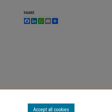
SHARE
Facebook
LinkedIn
WhatsApp
Email
Share
Accept all cookies