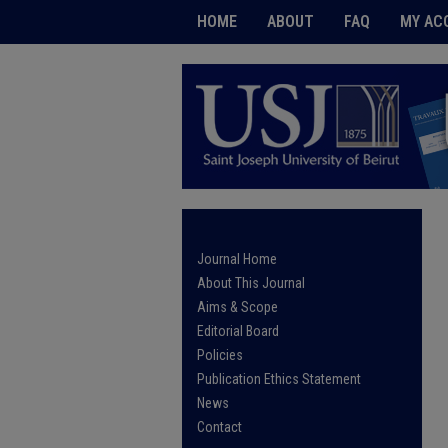
HOME
ABOUT
FAQ
MY AC
Journal Home
About This Journal
Aims & Scope
Editorial Board
Policies
Publication Ethics Statement
News
Contact