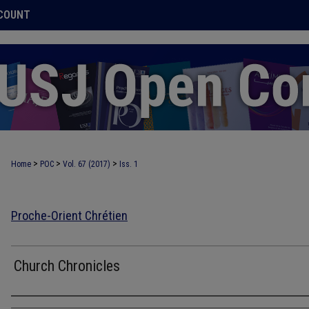
COUNT
>
>
>
Home
POC
Vol. 67 (2017)
Iss. 1
Proche-Orient Chrétien
Church Chronicles
Authors