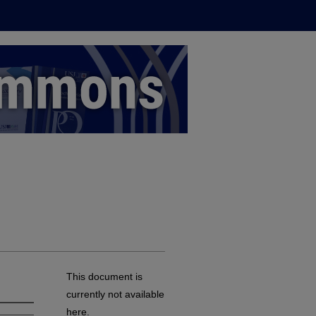
This document is
currently not available
here.