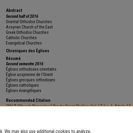
Abstract
Second half of 2016
Oriental Orthodox Churches
Assyrian Church of the East
Greek Orthodox Churches
Catholic Churches
Evangelical Churches
Chroniques des Églises
Résumé
Second semestre 2016
Églises orthodoxes orientales
Église assyrienne de l'Orient
Églises grecques orthodoxes
Églises catholiques
Églises évangéliques
Recommended Citation
(2017) "Church Chronicles,"
Proche-Orient Chrétien
: Vol. 67: Iss. 1, Article 12.
Available at: https://e-journals.usj.edu.lb/poc/vol67/iss1/12
. We may also use additional cookies to analyze,