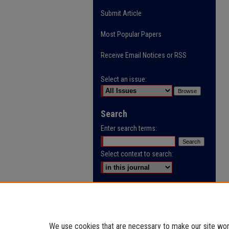
Submit Article
Most Popular Papers
Receive Email Notices or RSS
Select an issue:
Search
Enter search terms:
Select context to search:
Advanced Search
ISSN: 0032-9622
We use cookies that are necessary to make our site work