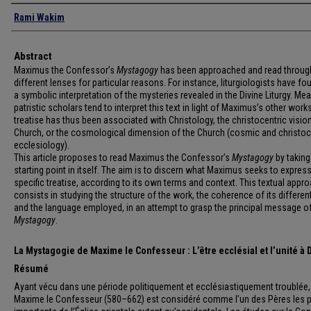
Authors
Rami Wakim
Abstract
Maximus the Confessor’s
Mystagogy
has been approached and read throug
different lenses for particular reasons. For instance, liturgiologists have fou
a symbolic interpretation of the mysteries revealed in the Divine Liturgy. Me
patristic scholars tend to interpret this text in light of Maximus’s other work
treatise has thus been associated with Christology, the christocentric visio
Church, or the cosmological dimension of the Church (cosmic and christoc
ecclesiology).
This article proposes to read Maximus the Confessor’s
Mystagogy
by taking 
starting point in itself. The aim is to discern what Maximus seeks to express 
specific treatise, according to its own terms and context. This textual appr
consists in studying the structure of the work, the coherence of its different
and the language employed, in an attempt to grasp the principal message of
Mystagogy
.
La Mystagogie de Maxime le Confesseur : L’être ecclésial et l’unité à 
Résumé
Ayant vécu dans une période politiquement et ecclésiastiquement troublée,
Maxime le Confesseur (580–662) est considéré comme l’un des Pères les p