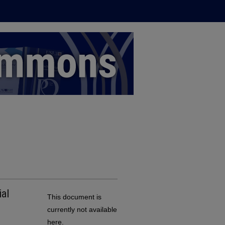
al
This document is
currently not available
here.