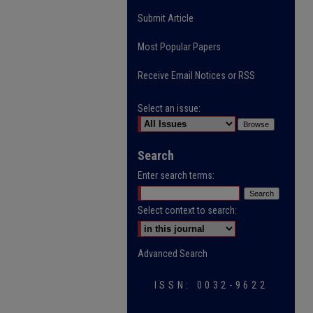
Submit Article
Most Popular Papers
Receive Email Notices or RSS
Select an issue:
Search
Enter search terms:
Select context to search:
Advanced Search
ISSN: 0032-9622