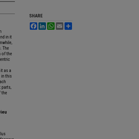
SHARE
Facebook
LinkedIn
WhatsApp
Email
Share
h
nd in it
anwhile,
s. The
n of the
entric
it as a
in this
oach
 parts,
 the
Dieu
lus