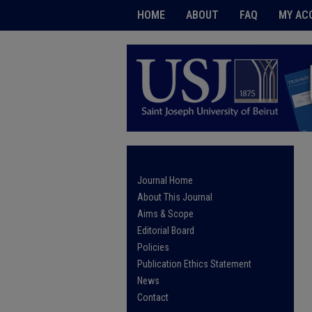
HOME
ABOUT
FAQ
MY AC
Journal Home
About This Journal
Aims & Scope
Editorial Board
Policies
Publication Ethics Statement
News
Contact