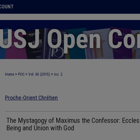
COUNT
>
>
>
Home
POC
Vol. 65 (2015)
Iss. 2
Proche-Orient Chrétien
The Mystagogy of Maximus the Confessor: Ecclesi
Being and Union with God