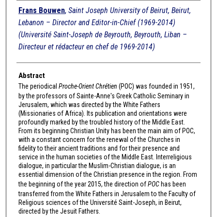
Authors
Frans Bouwen
,
Saint Joseph University of Beirut, Beirut,
Lebanon – Director and Editor-in-Chief (1969-2014)
(Université Saint-Joseph de Beyrouth, Beyrouth, Liban –
Directeur et rédacteur en chef de 1969-2014)
Abstract
The periodical
Proche-Orient Chrétien
(POC) was founded in 1951,
by the professors of Sainte-Anne's Greek Catholic Seminary in
Jerusalem, which was directed by the White Fathers
(Missionaries of Africa). Its publication and orientations were
profoundly marked by the troubled history of the Middle East.
From its beginning Christian Unity has been the main aim of POC,
with a constant concern for the renewal of the Churches in
fidelity to their ancient traditions and for their presence and
service in the human societies of the Middle East. Interreligious
dialogue, in particular the Muslim-Christian dialogue, is an
essential dimension of the Christian presence in the region. From
the beginning of the year 2015, the direction of
POC
has been
transferred from the White Fathers in Jerusalem to the Faculty of
Religious sciences of the Université Saint-Joseph, in Beirut,
directed by the Jesuit Fathers.