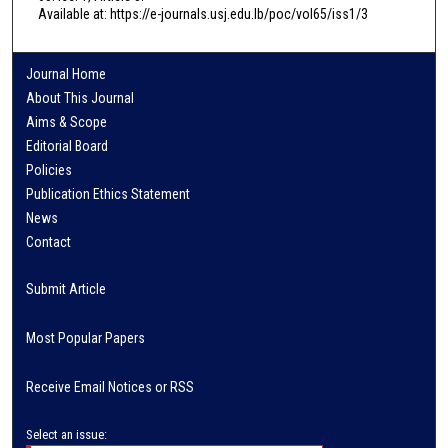
Available at: https://e-journals.usj.edu.lb/poc/vol65/iss1/3
Journal Home
About This Journal
Aims & Scope
Editorial Board
Policies
Publication Ethics Statement
News
Contact
Submit Article
Most Popular Papers
Receive Email Notices or RSS
Select an issue: