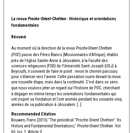
La revue
Proche-Orient-Chrétien
: Historique et orientations
fondamentales
Résumé
Au moment où la direction de la revue
Proche-Orient Chrétien
(
POC
) passe des Pères Blancs (Missionnaires d'Afrique), établis
près de l'église Sainte-Anne à Jérusalem, à la Faculté des
sciences religieuses (FSR) de l'Université Saint-Joseph (USJ) à
Beyrouth, il convient de faire le point : revoir le chemin parcouru
pour s'élancer vers l'avenir. Cette passation ouvre devant la revue
une nouvelle étape, mais dans la continuité. C'est dans ce sens
que nous voulons jeter un regard sur l'histoire de
POC
, cherchant
à dégager en même temps les orientations fondamentales qui
ont inspiré sa fondation et l'ont animée pendant les soixante-cinq
années de sa publication à Jérusalem. [...]
Recommended Citation
Bouwen, Frans (2015) "The periodical "Proche-Orient Chrétien": Its
History and Fundamental Orientations,"
Proche-Orient Chrétien
: Vol.
65: Iss. 1, Article 3.