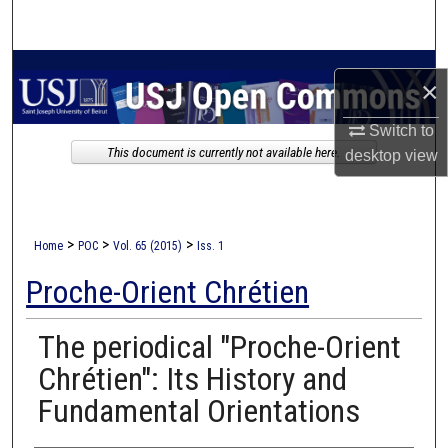
Search
Browse Collections
×
My Account
Switch to
This document is currently not available here.
desktop
view
About
Digital Commons Network™
>
>
>
Home
POC
Vol. 65 (2015)
Iss. 1
Proche-Orient Chrétien
The periodical "Proche-Orient
Chrétien": Its History and
Fundamental Orientations