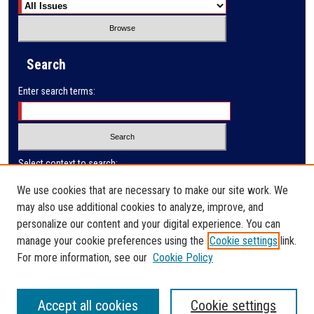
Search
Enter search terms:
Select context to search:
We use cookies that are necessary to make our site work. We
may also use additional cookies to analyze, improve, and
Advanced Search
personalize our content and your digital experience. You can
manage your cookie preferences using the
Cookie settings
link.
ISSN: 0032-9622
For more information, see our
Cookie Policy
Accept all cookies
Cookie settings