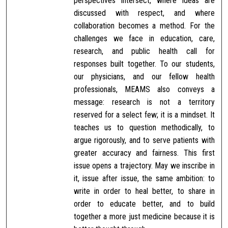
perspectives intersect, where ideas are
discussed with respect, and where
collaboration becomes a method. For the
challenges we face in education, care,
research, and public health call for
responses built together. To our students,
our physicians, and our fellow health
professionals, MEAMS also conveys a
message: research is not a territory
reserved for a select few; it is a mindset. It
teaches us to question methodically, to
argue rigorously, and to serve patients with
greater accuracy and fairness. This first
issue opens a trajectory. May we inscribe in
it, issue after issue, the same ambition: to
write in order to heal better, to share in
order to educate better, and to build
together a more just medicine because it is