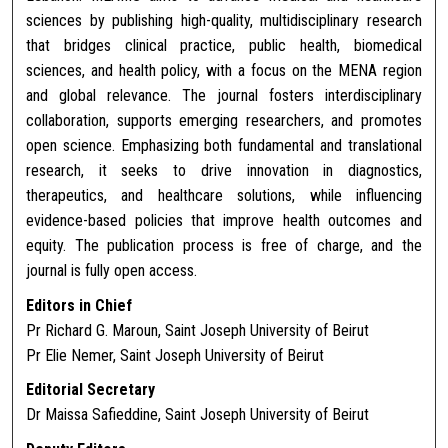
sciences by publishing high-quality, multidisciplinary research
that bridges clinical practice, public health, biomedical
sciences, and health policy, with a focus on the MENA region
and global relevance. The journal fosters interdisciplinary
collaboration, supports emerging researchers, and promotes
open science. Emphasizing both fundamental and translational
research, it seeks to drive innovation in diagnostics,
therapeutics, and healthcare solutions, while influencing
evidence-based policies that improve health outcomes and
equity. The publication process is free of charge, and the
journal is fully open access.
Editors in Chief
Pr Richard G. Maroun, Saint Joseph University of Beirut
Pr Elie Nemer, Saint Joseph University of Beirut
Editorial Secretary
Dr Maissa Safieddine, Saint Joseph University of Beirut