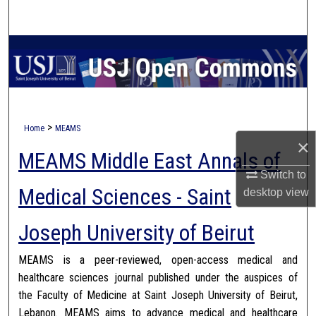
Search
Browse Collections
My Account
About
>
Home
MEAMS
×
MEAMS Middle East Annals of
Digital Commons Network™
Switch to
Medical Sciences - Saint
desktop
view
Joseph University of Beirut
MEAMS is a peer-reviewed, open-access medical and
healthcare sciences journal published under the auspices of
the Faculty of Medicine at Saint Joseph University of Beirut,
Lebanon. MEAMS aims to advance medical and healthcare