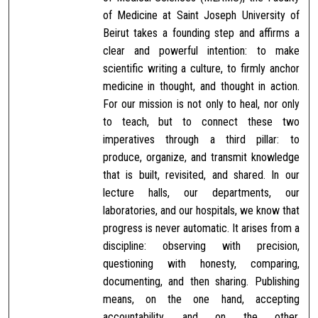
of Medicine at Saint Joseph University of
Beirut takes a founding step and affirms a
clear and powerful intention: to make
scientific writing a culture, to firmly anchor
medicine in thought, and thought in action.
For our mission is not only to heal, nor only
to teach, but to connect these two
imperatives through a third pillar: to
produce, organize, and transmit knowledge
that is built, revisited, and shared. In our
lecture halls, our departments, our
laboratories, and our hospitals, we know that
progress is never automatic. It arises from a
discipline: observing with precision,
questioning with honesty, comparing,
documenting, and then sharing. Publishing
means, on the one hand, accepting
accountability, and on the other,