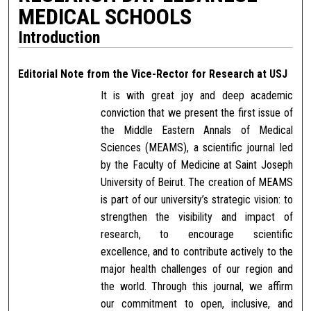
MEDICAL SCHOOLS
Introduction
Editorial Note from the Vice-Rector for Research at USJ
It is with great joy and deep academic
conviction that we present the first issue of
the Middle Eastern Annals of Medical
Sciences (MEAMS), a scientific journal led
by the Faculty of Medicine at Saint Joseph
University of Beirut. The creation of MEAMS
is part of our university’s strategic vision: to
strengthen the visibility and impact of
research, to encourage scientific
excellence, and to contribute actively to the
major health challenges of our region and
the world. Through this journal, we affirm
our commitment to open, inclusive, and