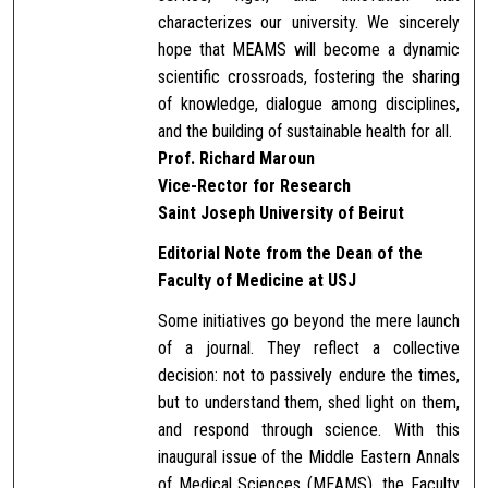
characterizes our university. We sincerely
hope that MEAMS will become a dynamic
scientific crossroads, fostering the sharing
of knowledge, dialogue among disciplines,
and the building of sustainable health for all.
Prof. Richard Maroun
Vice-Rector for Research
Saint Joseph University of Beirut
Editorial Note from the Dean of the
Faculty of Medicine at USJ
Some initiatives go beyond the mere launch
of a journal. They reflect a collective
decision: not to passively endure the times,
but to understand them, shed light on them,
and respond through science. With this
inaugural issue of the Middle Eastern Annals
of Medical Sciences (MEAMS), the Faculty