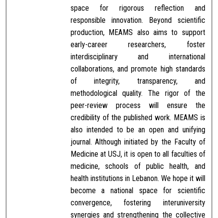
space for rigorous reflection and
responsible innovation. Beyond scientific
production, MEAMS also aims to support
early-career researchers, foster
interdisciplinary and international
collaborations, and promote high standards
of integrity, transparency, and
methodological quality. The rigor of the
peer-review process will ensure the
credibility of the published work. MEAMS is
also intended to be an open and unifying
journal. Although initiated by the Faculty of
Medicine at USJ, it is open to all faculties of
medicine, schools of public health, and
health institutions in Lebanon. We hope it will
become a national space for scientific
convergence, fostering interuniversity
synergies and strengthening the collective