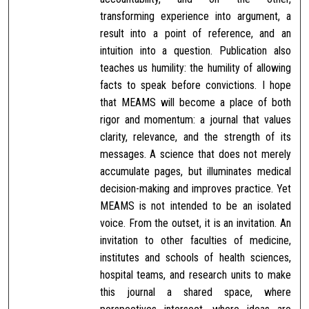
transforming experience into argument, a
result into a point of reference, and an
intuition into a question. Publication also
teaches us humility: the humility of allowing
facts to speak before convictions. I hope
that MEAMS will become a place of both
rigor and momentum: a journal that values
clarity, relevance, and the strength of its
messages. A science that does not merely
accumulate pages, but illuminates medical
decision-making and improves practice. Yet
MEAMS is not intended to be an isolated
voice. From the outset, it is an invitation. An
invitation to other faculties of medicine,
institutes and schools of health sciences,
hospital teams, and research units to make
this journal a shared space, where