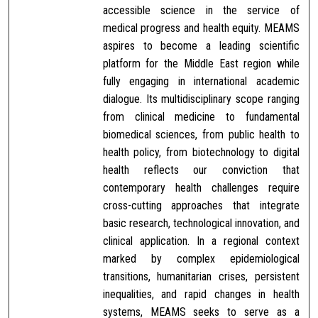
accessible science in the service of
medical progress and health equity. MEAMS
aspires to become a leading scientific
platform for the Middle East region while
fully engaging in international academic
dialogue. Its multidisciplinary scope ranging
from clinical medicine to fundamental
biomedical sciences, from public health to
health policy, from biotechnology to digital
health reflects our conviction that
contemporary health challenges require
cross-cutting approaches that integrate
basic research, technological innovation, and
clinical application. In a regional context
marked by complex epidemiological
transitions, humanitarian crises, persistent
inequalities, and rapid changes in health
systems, MEAMS seeks to serve as a