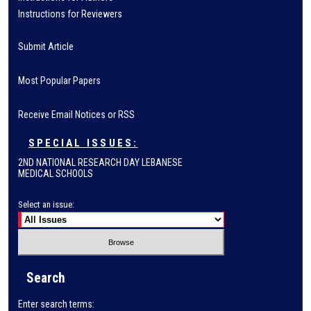
Instructions for Reviewers
Submit Article
Most Popular Papers
Receive Email Notices or RSS
SPECIAL ISSUES:
2ND NATIONAL RESEARCH DAY LEBANESE
MEDICAL SCHOOLS
Select an issue:
Search
Enter search terms: