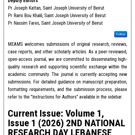
Deputy Editors
Pr Joseph Kattan, Saint Joseph University of Beirut
Pr Rami Bou Khalil, Saint Joseph University of Beirut
Pr Nassim Fares, Saint Joseph University of Beirut
Follow
MEAMS welcomes submissions of original research, reviews,
case reports, and other scholarly articles. As a peer-reviewed,
open-access journal, we are committed to disseminating high-
quality research and supporting scientific exchange within the
academic community. The journal is currently accepting new
submissions. For detailed guidance on manuscript preparation,
formatting requirements, and the submission process, please
refer to the "Instructions for Authors" available in the sidebar.
Current Issue: Volume 1,
Issue 1 (2026) 2ND NATIONAL
RESEARCH DAY LEBANESE