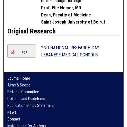
better thought through.
Prof. Elie Nemer, MD
Dean, Faculty of Medicine
Saint Joseph University of Beirut
Original Research
2ND NATIONAL RESEARCH DAY
PDF
LEBANESE MEDICAL SCHOOLS
Journal Home
Aims & Scope
Editorial Committee
Policies and Guidelines
Publication Ethics Statement
News
Contact
Instructions for Authors