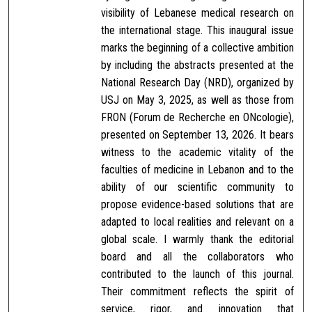
visibility of Lebanese medical research on
the international stage. This inaugural issue
marks the beginning of a collective ambition
by including the abstracts presented at the
National Research Day (NRD), organized by
USJ on May 3, 2025, as well as those from
FRON (Forum de Recherche en ONcologie),
presented on September 13, 2026. It bears
witness to the academic vitality of the
faculties of medicine in Lebanon and to the
ability of our scientific community to
propose evidence-based solutions that are
adapted to local realities and relevant on a
global scale. I warmly thank the editorial
board and all the collaborators who
contributed to the launch of this journal.
Their commitment reflects the spirit of
service, rigor, and innovation that