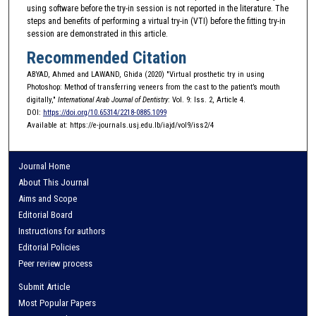
using software before the try-in session is not reported in the literature. The
steps and benefits of performing a virtual try-in (VTI) before the fitting try-in
session are demonstrated in this article.
Recommended Citation
ABYAD, Ahmed and LAWAND, Ghida (2020) "Virtual prosthetic try in using
Photoshop: Method of transferring veneers from the cast to the patient’s mouth
digitally,"
International Arab Journal of Dentistry
: Vol. 9: Iss. 2, Article 4.
DOI:
https://doi.org/10.65314/2218-0885.1099
Available at: https://e-journals.usj.edu.lb/iajd/vol9/iss2/4
Journal Home
About This Journal
Aims and Scope
Editorial Board
Instructions for authors
Editorial Policies
Peer review process
Submit Article
Most Popular Papers