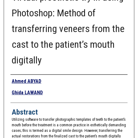
Photoshop: Method of
transferring veneers from the
cast to the patient’s mouth
digitally
Authors
Ahmed ABYAD
Ghida LAWAND
Abstract
Utilizing software to transfer photographic templates of teeth to the patient’s
mouth before the treatment is a common practice in esthetically demanding
cases; this is termed as a digital smile design. However, transferring the
actual restorations from the finalized cast to the patient’s mouth digitally