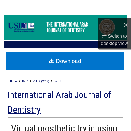
Search
Browse Collections
×
My Account
Switch to
desktop
view
About
Download
Digital Commons Network™
>
>
>
Home
IAJD
Vol. 9 (2018)
Iss. 2
International Arab Journal of
Dentistry
Virtual prosthetic try in using