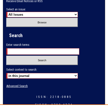
Receive Email Notices or RSS
Select an issue:
Search
Enter search terms:
Select context to search:
Advanced Search
ISSN: 2218-0885
EISSN: 2709-4774