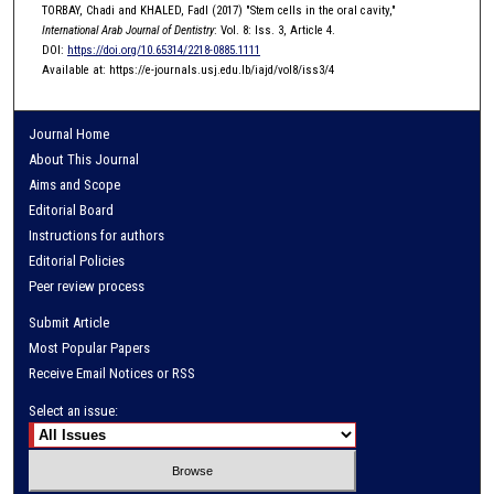
TORBAY, Chadi and KHALED, Fadl (2017) "Stem cells in the oral cavity,"
International Arab Journal of Dentistry
: Vol. 8: Iss. 3, Article 4.
DOI:
https://doi.org/10.65314/2218-0885.1111
Available at: https://e-journals.usj.edu.lb/iajd/vol8/iss3/4
Journal Home
About This Journal
Aims and Scope
Editorial Board
Instructions for authors
Editorial Policies
Peer review process
Submit Article
Most Popular Papers
Receive Email Notices or RSS
Select an issue: