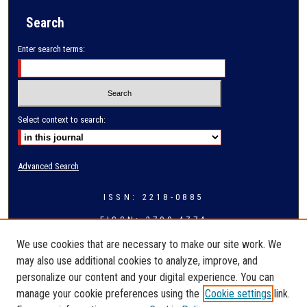
Search
Enter search terms:
Select context to search:
Advanced Search
ISSN: 2218-0885
EISSN: 2709-4774
We use cookies that are necessary to make our site work. We
may also use additional cookies to analyze, improve, and
personalize our content and your digital experience. You can
manage your cookie preferences using the
Cookie settings
link.