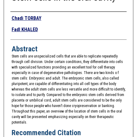
Authors
Chadi TORBAY
Fadl KHALED
Abstract
Stem cells are unspecialized cells that are able to replicate repeatedly
through cell division. Under certain conditions, they differentiate into cells
with specialized functions providing an excellent tool for cell therapy
especially in case of degenerative pathologies. There are two kinds o f
stem cells: Embryonic and adult. The embryonic stem cells, also called
pluripotent, are capable of differentiating into all cell types of the body
whereas the adult stem cells are less versatile and more difficult to identify,
to isolate and to purify. Compared to the embryonic stem cells derived from
placenta or umbilical cord, adult stem cells are considered to be the only
hope for those people who haven’t done cryopreservation or banking.
Throughout this paper, an overview of the location of stem cells in the oral
cavity will be presented emphasizing especially on their therapeutic
potentials.
Recommended Citation