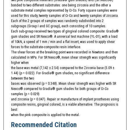
bonded to two different substrates: one being zirconia and the other a
substrate metal complex represented by Cr-Co. Forty square samples were
used for this study, twenty samples of Cr-Co and twenty samples of zirconia.
Each of the 2 groups of samples was randomly subdivided into 2
subgroups (Group I and GC group), each consisting of 10 samples.
Each sub-group received two types of gingival colored composite: Gradia®
gum shades and SR Nexco®. A universal test machine (YL-01), with a load
of 10kN, a speed of 1 mm / min and a flat insert, was used to apply shear
forces to the substrate-composite resin interface.
The shear forces at the breaking point were recorded in Newtons and then
calculated in MPa. For SR Nexco®, mean shear strength was significantly
higher when
the base was metal (7,142 ± 2.54) compared to the Zirconia base (5.09 ±
1.44) (p = 0.022). For Gradia® gum shades, no significant difference
between the two
bases was observed (p = 0.348). Mean shear strength was higher with SR
Nexco® compared to Gradia® gum shades for both groups of Cr-Co
samples (p = 0.029)
and zirconia (p = 0.047). Repair or manufacture of implant prostheses using
composite resins, gingival colored, is a viable alternative. The prognosis is
best
when the pink composite is applied to the metal.
Recommended Citation