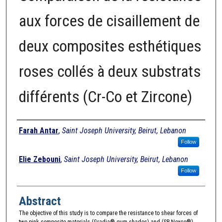
aux forces de cisaillement de
deux composites esthétiques
roses collés à deux substrats
différents (Cr-Co et Zircone)
Authors
Farah Antar
,
Saint Joseph University, Beirut, Lebanon
Follow
Elie Zebouni
,
Saint Joseph University, Beirut, Lebanon
Follow
Abstract
The objective of this study is to compare the resistance to shear forces of
two pink composite materials (Gradia® gum shades) and (SR Nexco®)