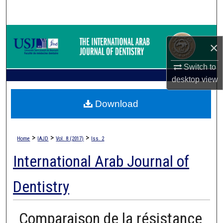
Search
Browse Collections
×
My Account
Switch to
desktop
view
About
Download
Digital Commons Network™
>
>
>
Home
IAJD
Vol. 8 (2017)
Iss. 2
International Arab Journal of
Dentistry
Comparaison de la résistance