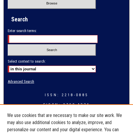
Search
Enter search terms:
Select context to search:
Advanced Search
ISSN: 2218-0885
EISSN: 2709-4774
We use cookies that are necessary to make our site work. We
may also use additional cookies to analyze, improve, and
personalize our content and your digital experience. You can