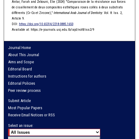
Antar, Farah and Zebouni, Elie (2024) "Comparaison de la résistance aux forces
de cisaillement de deux composites esthétiques roses collés à deux substrats
différents (Cr-Co et Zircone),"
International Arab Journal of Dentistry
: Vol. 8: Iss. 2,
Article 9.
DOI:
https://doi.org/10.65314/2218-0885.1650
Available at: https://e-journals.usj.edu.lb/iajd/vol8/iss2/9
Journal Home
About This Journal
Aims and Scope
Editorial Board
Instructions for authors
Editorial Policies
Peer review process
Submit Article
Most Popular Papers
Receive Email Notices or RSS
Select an issue: