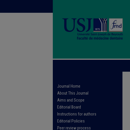
Journal Home
About This Journal
Aims and Scope
Editorial Board
Instructions for authors
Editorial Policies
Peer review process