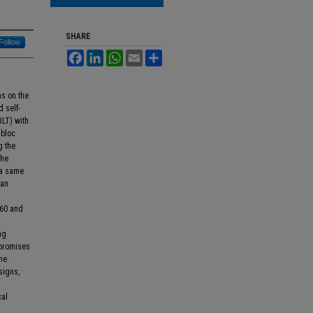
SHARE
Follow
Facebook
LinkedIn
WhatsApp
Email
Share
ns on the
d self-
LT) with
 bloc
g the
the
 a same
ean
.60 and
ng
 promises
ne.
signs,
cal