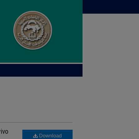
vivo
Download