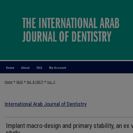
Home
About
FAQ
My Account
>
>
>
Home
IAJD
Vol. 8 (2017)
Iss. 2
International Arab Journal of Dentistry
Implant macro-design and primary stability, an ex 
study