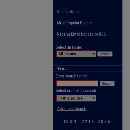
Submit Article
Most Popular Papers
Receive Email Notices or RSS
Select an issue:
Search
Enter search terms:
Select context to search:
Advanced Search
ISSN: 2218-0885