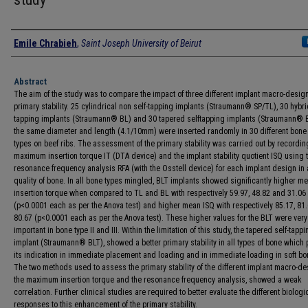
Authors
Emile Chrabieh
,
Saint Joseph University of Beirut
Abstract
The aim of the study was to compare the impact of three different implant macro-desig
primary stability. 25 cylindrical non self-tapping implants (Straumann® SP/TL), 30 hybri
tapping implants (Straumann® BL) and 30 tapered selftapping implants (Straumann® B
the same diameter and length (4.1/10mm) were inserted randomly in 30 different bone
types on beef ribs. The assessment of the primary stability was carried out by recordin
maximum insertion torque IT (DTA device) and the implant stability quotient ISQ using 
resonance frequency analysis RFA (with the Osstell device) for each implant design in
quality of bone. In all bone types mingled, BLT implants showed significantly higher m
insertion torque when compared to TL and BL with respectively 59.97, 48.82 and 31.06
(p<0.0001 each as per the Anova test) and higher mean ISQ with respectively 85.17, 81
80.67 (p<0.0001 each as per the Anova test). These higher values for the BLT were very
important in bone type II and III. Within the limitation of this study, the tapered self-tappi
implant (Straumann® BLT), showed a better primary stability in all types of bone which
its indication in immediate placement and loading and in immediate loading in soft bo
The two methods used to assess the primary stability of the different implant macro-de
the maximum insertion torque and the resonance frequency analysis, showed a weak
correlation. Further clinical studies are required to better evaluate the different biologi
responses to this enhancement of the primary stability.