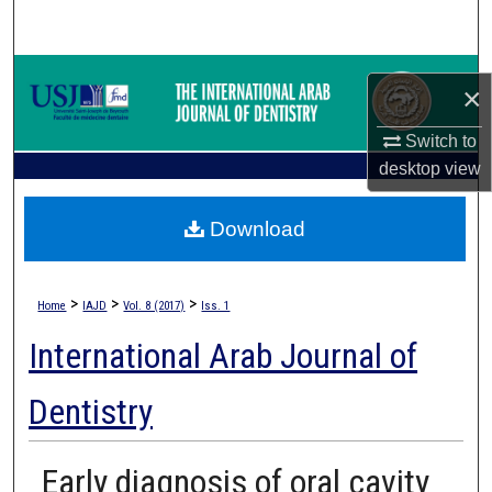
Search
Browse Collections
×
My Account
Switch to
desktop
view
About
Download
Digital Commons Network™
>
>
>
Home
IAJD
Vol. 8 (2017)
Iss. 1
International Arab Journal of
Dentistry
Early diagnosis of oral cavity