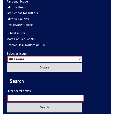
Aims and Scope
Editorial Board
Instructions for authors
Editorial Policies
Peer review process
Submit Article
Most Popular Papers
Receive Email Notices or RSS
Select an issue:
Search
Enter search terms: