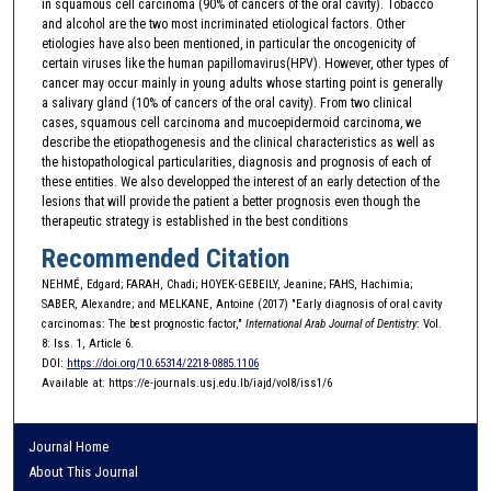
in squamous cell carcinoma (90% of cancers of the oral cavity). Tobacco
and alcohol are the two most incriminated etiological factors. Other
etiologies have also been mentioned, in particular the oncogenicity of
certain viruses like the human papillomavirus(HPV). However, other types of
cancer may occur mainly in young adults whose starting point is generally
a salivary gland (10% of cancers of the oral cavity). From two clinical
cases, squamous cell carcinoma and mucoepidermoid carcinoma, we
describe the etiopathogenesis and the clinical characteristics as well as
the histopathological particularities, diagnosis and prognosis of each of
these entities. We also developped the interest of an early detection of the
lesions that will provide the patient a better prognosis even though the
therapeutic strategy is established in the best conditions
Recommended Citation
NEHMÉ, Edgard; FARAH, Chadi; HOYEK-GEBEILY, Jeanine; FAHS, Hachimia;
SABER, Alexandre; and MELKANE, Antoine (2017) "Early diagnosis of oral cavity
carcinomas: The best prognostic factor,"
International Arab Journal of Dentistry
: Vol.
8: Iss. 1, Article 6.
DOI:
https://doi.org/10.65314/2218-0885.1106
Available at: https://e-journals.usj.edu.lb/iajd/vol8/iss1/6
Journal Home
About This Journal