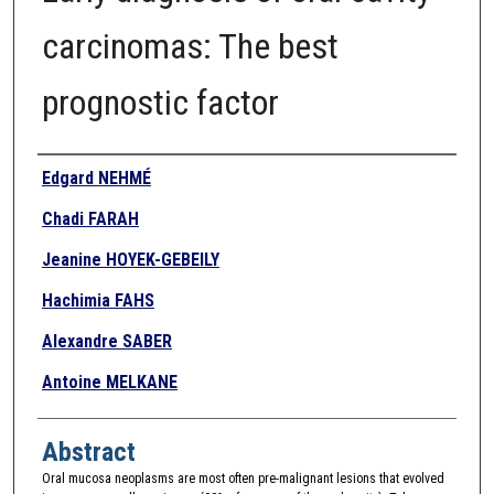
carcinomas: The best
prognostic factor
Authors
Edgard NEHMÉ
Chadi FARAH
Jeanine HOYEK-GEBEILY
Hachimia FAHS
Alexandre SABER
Antoine MELKANE
Abstract
Oral mucosa neoplasms are most often pre-malignant lesions that evolved