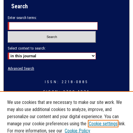
Search
Enter search terms:
Select context to search:
Advanced Search
ISSN: 2218-0885
EISSN: 2709-4774
We use cookies that are necessary to make our site work. We
may also use additional cookies to analyze, improve, and
personalize our content and your digital experience. You can
manage your cookie preferences using the
Cookie settings
link.
For more information, see our
Cookie Policy