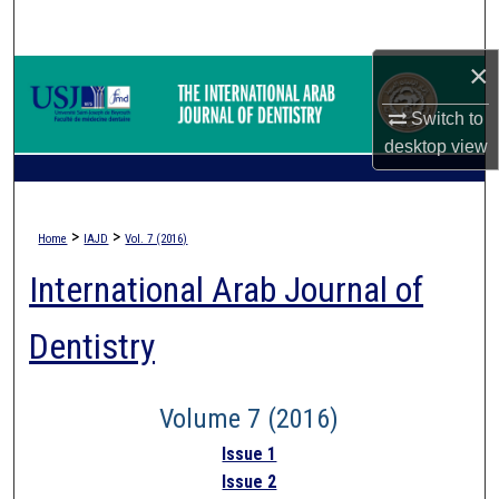
Search
×
Browse Collections
Switch to
My Account
desktop
view
About
>
>
Home
IAJD
Vol. 7 (2016)
Digital Commons Network™
International Arab Journal of
Dentistry
Volume 7 (2016)
Issue 1
Issue 2