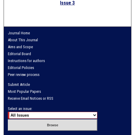
Issue 3
Journal Home
About This Journal
Aims and Scope
Editorial Board
Instructions for authors
Editorial Policies
Peer review process
Submit Article
Most Popular Papers
Receive Email Notices or RSS
Select an issue: