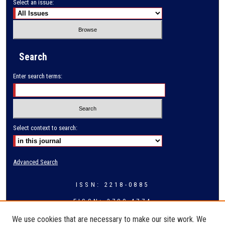
Select an issue:
Search
Enter search terms:
Select context to search:
Advanced Search
ISSN: 2218-0885
EISSN: 2709-4774
We use cookies that are necessary to make our site work. We