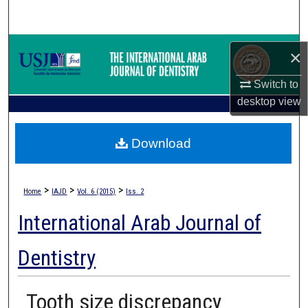
Search
Browse Collections
×
My Account
Switch to
desktop
view
About
Download
Digital Commons Network™
>
>
>
Home
IAJD
Vol. 6 (2015)
Iss. 2
International Arab Journal of
Dentistry
Tooth size discrepancy