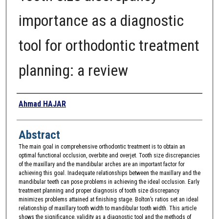
importance as a diagnostic
tool for orthodontic treatment
planning: a review
Authors
Ahmad HAJAR
Abstract
The main goal in comprehensive orthodontic treatment is to obtain an
optimal functional occlusion, overbite and overjet. Tooth size discrepancies
of the maxillary and the mandibular arches are an important factor for
achieving this goal. Inadequate relationships between the maxillary and the
mandibular teeth can pose problems in achieving the ideal occlusion. Early
treatment planning and proper diagnosis of tooth size discrepancy
minimizes problems attained at finishing stage. Bolton’s ratios set an ideal
relationship of maxillary tooth width to mandibular tooth width. This article
shows the significance, validity as a diagnostic tool and the methods of