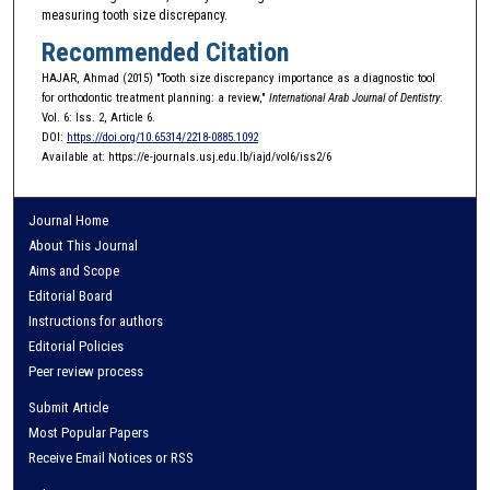
measuring tooth size discrepancy.
Recommended Citation
HAJAR, Ahmad (2015) "Tooth size discrepancy importance as a diagnostic tool
for orthodontic treatment planning: a review,"
International Arab Journal of Dentistry
:
Vol. 6: Iss. 2, Article 6.
DOI:
https://doi.org/10.65314/2218-0885.1092
Available at: https://e-journals.usj.edu.lb/iajd/vol6/iss2/6
Journal Home
About This Journal
Aims and Scope
Editorial Board
Instructions for authors
Editorial Policies
Peer review process
Submit Article
Most Popular Papers
Receive Email Notices or RSS