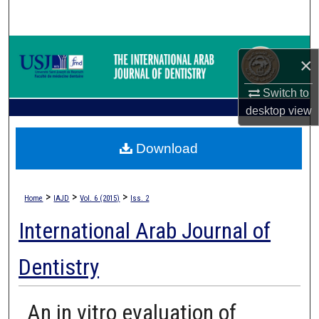
Search
Browse Collections
×
My Account
Switch to
desktop
view
About
Download
Digital Commons Network™
>
>
>
Home
IAJD
Vol. 6 (2015)
Iss. 2
International Arab Journal of
Dentistry
An in vitro evaluation of