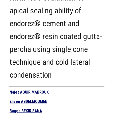
apical sealing ability of
endorez® cement and
endorez® resin coated gutta-
percha using single cone
technique and cold lateral
condensation
Authors
Najet AGUIR MABROUK
Ehsen ABDELMOUMEN
Bagga BEKIR SANA