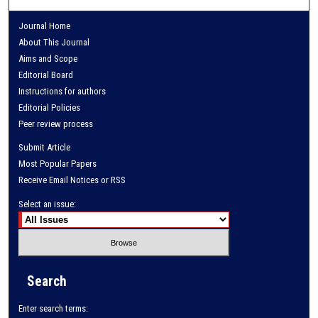
Journal Home
About This Journal
Aims and Scope
Editorial Board
Instructions for authors
Editorial Policies
Peer review process
Submit Article
Most Popular Papers
Receive Email Notices or RSS
Select an issue:
Search
Enter search terms: