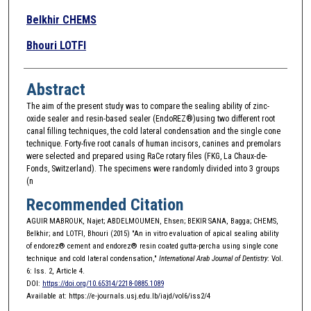
Belkhir CHEMS
Bhouri LOTFI
Abstract
The aim of the present study was to compare the sealing ability of zinc-
oxide sealer and resin-based sealer (EndoREZ®)using two different root
canal filling techniques, the cold lateral condensation and the single cone
technique. Forty-five root canals of human incisors, canines and premolars
were selected and prepared using RaCe rotary files (FKG, La Chaux-de-
Fonds, Switzerland). The specimens were randomly divided into 3 groups
(n
Recommended Citation
AGUIR MABROUK, Najet; ABDELMOUMEN, Ehsen; BEKIR SANA, Bagga; CHEMS,
Belkhir; and LOTFI, Bhouri (2015) "An in vitro evaluation of apical sealing ability
of endorez® cement and endorez® resin coated gutta-percha using single cone
technique and cold lateral condensation,"
International Arab Journal of Dentistry
: Vol.
6: Iss. 2, Article 4.
DOI:
https://doi.org/10.65314/2218-0885.1089
Available at: https://e-journals.usj.edu.lb/iajd/vol6/iss2/4