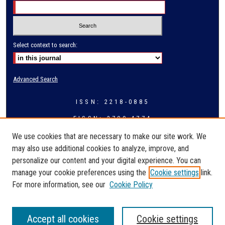
Select context to search:
Advanced Search
ISSN: 2218-0885
EISSN: 2709-4774
We use cookies that are necessary to make our site work. We
may also use additional cookies to analyze, improve, and
personalize our content and your digital experience. You can
manage your cookie preferences using the
Cookie settings
link.
For more information, see our
Cookie Policy
Accept all cookies
Cookie settings