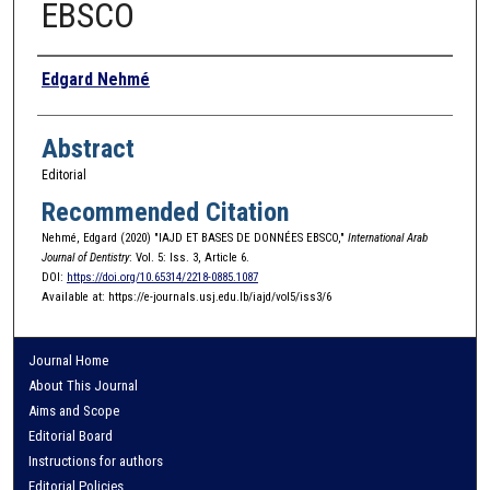
EBSCO
Authors
Edgard Nehmé
Abstract
Editorial
Recommended Citation
Nehmé, Edgard (2020) "IAJD ET BASES DE DONNÉES EBSCO,"
International Arab
Journal of Dentistry
: Vol. 5: Iss. 3, Article 6.
DOI:
https://doi.org/10.65314/2218-0885.1087
Available at: https://e-journals.usj.edu.lb/iajd/vol5/iss3/6
Journal Home
About This Journal
Aims and Scope
Editorial Board
Instructions for authors
Editorial Policies