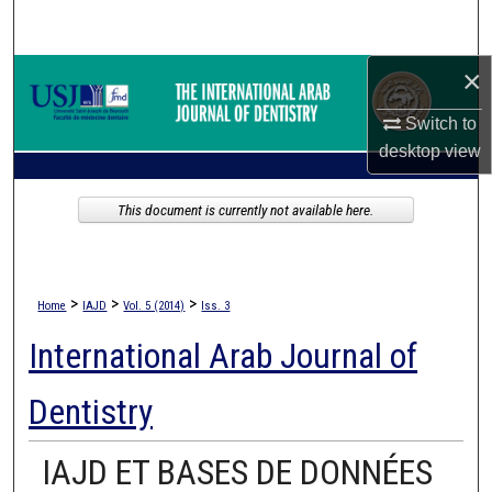
Search
×
Browse Collections
Switch to
My Account
desktop
view
About
This document is currently not available here.
Digital Commons Network™
>
>
>
Home
IAJD
Vol. 5 (2014)
Iss. 3
International Arab Journal of
Dentistry
IAJD ET BASES DE DONNÉES