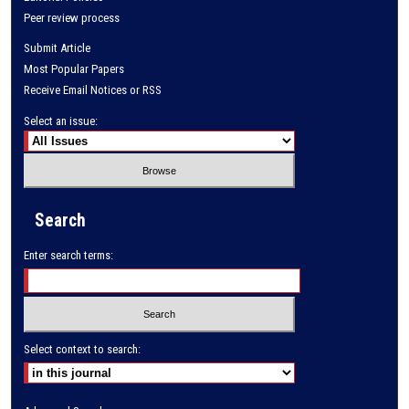
Peer review process
Submit Article
Most Popular Papers
Receive Email Notices or RSS
Select an issue:
Search
Enter search terms:
Select context to search: