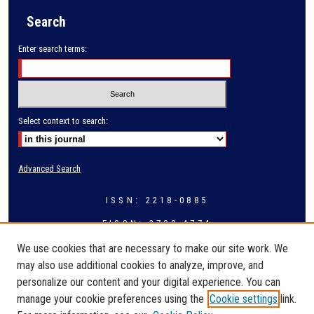
Search
Enter search terms:
Select context to search:
Advanced Search
ISSN: 2218-0885
EISSN: 2709-4774
We use cookies that are necessary to make our site work. We
may also use additional cookies to analyze, improve, and
personalize our content and your digital experience. You can
manage your cookie preferences using the
Cookie settings
link.