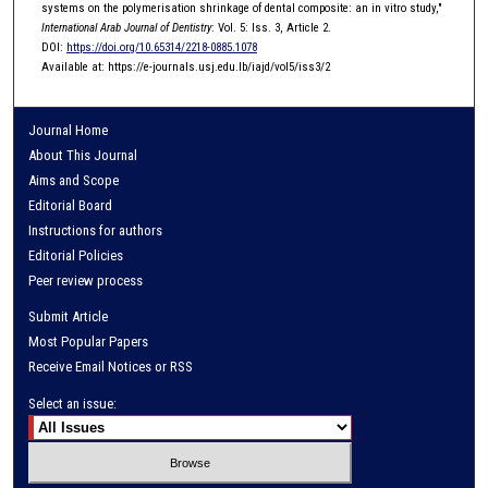
systems on the polymerisation shrinkage of dental composite: an in vitro study,"
International Arab Journal of Dentistry
: Vol. 5: Iss. 3, Article 2.
DOI:
https://doi.org/10.65314/2218-0885.1078
Available at: https://e-journals.usj.edu.lb/iajd/vol5/iss3/2
Journal Home
About This Journal
Aims and Scope
Editorial Board
Instructions for authors
Editorial Policies
Peer review process
Submit Article
Most Popular Papers
Receive Email Notices or RSS
Select an issue: