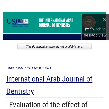
Search
Browse Collections
×
Switch to
My Account
desktop
view
About
This document is currently not available here.
Digital Commons Network™
>
>
>
Home
IAJD
Vol. 5 (2014)
Iss. 3
International Arab Journal of
Dentistry
Evaluation of the effect of