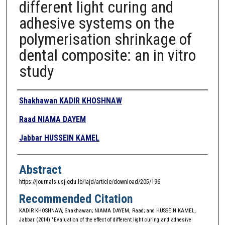
different light curing and
adhesive systems on the
polymerisation shrinkage of
dental composite: an in vitro
study
Authors
Shakhawan KADIR KHOSHNAW
Raad NIAMA DAYEM
Jabbar HUSSEIN KAMEL
Abstract
https://journals.usj.edu.lb/iajd/article/download/205/196
Recommended Citation
KADIR KHOSHNAW, Shakhawan; NIAMA DAYEM, Raad; and HUSSEIN KAMEL,
Jabbar (2014) "Evaluation of the effect of different light curing and adhesive