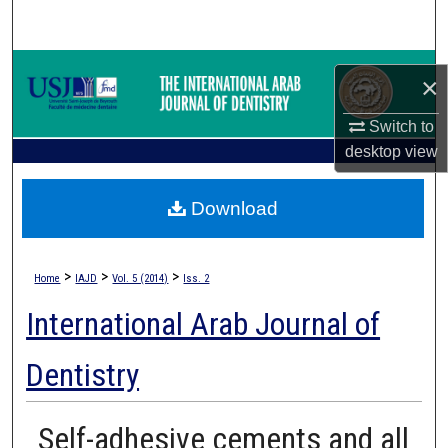
Search
Browse Collections
×
My Account
Switch to
desktop
view
About
Download
Digital Commons Network™
>
>
>
Home
IAJD
Vol. 5 (2014)
Iss. 2
International Arab Journal of
Dentistry
Self-adhesive cements and all