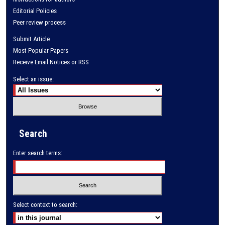
Editorial Policies
Peer review process
Submit Article
Most Popular Papers
Receive Email Notices or RSS
Select an issue:
Search
Enter search terms:
Select context to search: