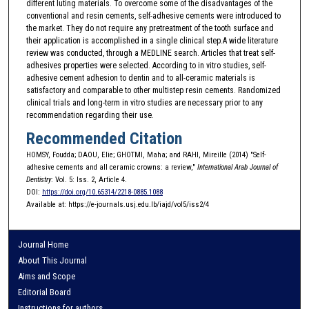
different luting materials. To overcome some of the disadvantages of the
conventional and resin cements, self-adhesive cements were introduced to
the market. They do not require any pretreatment of the tooth surface and
their application is accomplished in a single clinical step.A wide literature
review was conducted, through a MEDLINE search. Articles that treat self-
adhesives properties were selected. According to in vitro studies, self-
adhesive cement adhesion to dentin and to all-ceramic materials is
satisfactory and comparable to other multistep resin cements. Randomized
clinical trials and long-term in vitro studies are necessary prior to any
recommendation regarding their use.
Recommended Citation
HOMSY, Foudda; DAOU, Elie; GHOTMI, Maha; and RAHI, Mireille (2014) "Self-
adhesive cements and all ceramic crowns: a review,"
International Arab Journal of
Dentistry
: Vol. 5: Iss. 2, Article 4.
DOI:
https://doi.org/10.65314/2218-0885.1088
Available at: https://e-journals.usj.edu.lb/iajd/vol5/iss2/4
Journal Home
About This Journal
Aims and Scope
Editorial Board
Instructions for authors