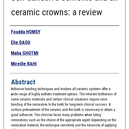
ceramic crowns: a review
Authors
Foudda HOMSY
Elie DAOU
Maha GHOTMI
Mireille RAHI
Abstract
Adhesive bonding techniques and modern all-ceramic systems offer a
wide range of highly esthetic treatment options. The inherent brittleness of
some ceramic materials and certain clinical situations require resin
bonding of the restoration to the tooth for long-term clinical success. A
surface pretreatment of the ceramic and the tooth is necessary to obtain a
good adhesion. The clinician faces many problems when luting
restorations such as the choice of the appropriate agent depending on the
restoration material, the technique sensitivity and the necessity of applying