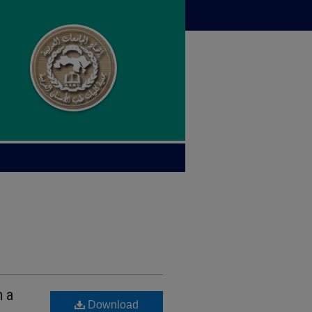
n a
Download