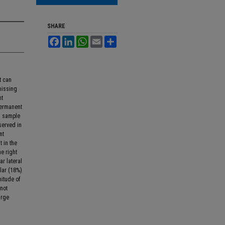
SHARE
Facebook
LinkedIn
WhatsApp
Email
Share
t can
missing
nt
permanent
a sample
served in
nt
 in the
he right
r lateral
olar (18%)
nitude of
not
arge