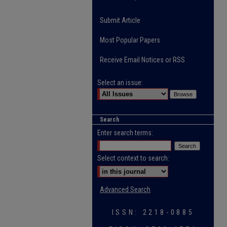
Submit Article
Most Popular Papers
Receive Email Notices or RSS
Select an issue:
Search
Enter search terms:
Select context to search:
Advanced Search
ISSN: 2218-0885