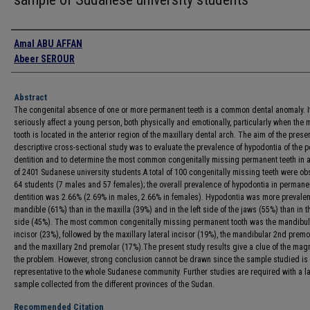
Authors
Amal ABU AFFAN
Abeer SEROUR
Abstract
The congenital absence of one or more permanent teeth is a common dental anomaly. I
seriously affect a young person, both physically and emotionally, particularly when the 
tooth is located in the anterior region of the maxillary dental arch. The aim of the prese
descriptive cross-sectional study was to evaluate the prevalence of hypodontia of the 
dentition and to determine the most common congenitally missing permanent teeth in 
of 2401 Sudanese university students.A total of 100 congenitally missing teeth were ob
64 students (7 males and 57 females); the overall prevalence of hypodontia in permane
dentition was 2.66% (2.69% in males, 2.66% in females). Hypodontia was more prevalent
mandible (61%) than in the maxilla (39%) and in the left side of the jaws (55%) than in t
side (45%). The most common congenitally missing permanent tooth was the mandibula
incisor (23%), followed by the maxillary lateral incisor (19%), the mandibular 2nd prem
and the maxillary 2nd premolar (17%).The present study results give a clue of the mag
the problem. However, strong conclusion cannot be drawn since the sample studied is 
representative to the whole Sudanese community. Further studies are required with a l
sample collected from the different provinces of the Sudan.
Recommended Citation