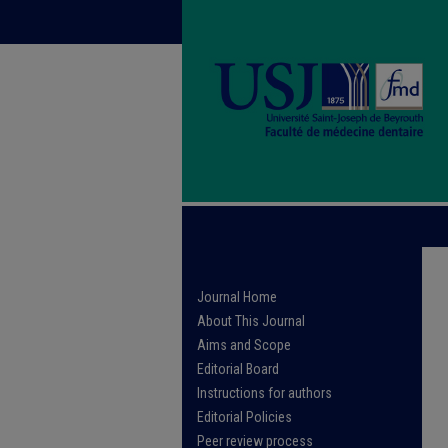
Journal Home
About This Journal
Aims and Scope
Editorial Board
Instructions for authors
Editorial Policies
Peer review process