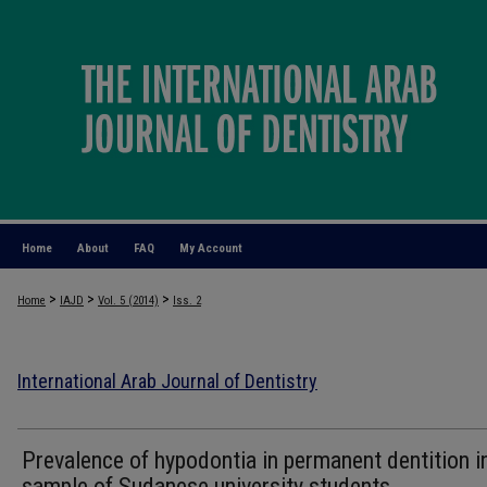
Home
About
FAQ
My Account
>
>
>
Home
IAJD
Vol. 5 (2014)
Iss. 2
International Arab Journal of Dentistry
Prevalence of hypodontia in permanent dentition i
sample of Sudanese university students