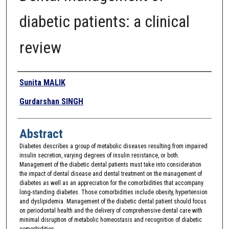
diabetic patients: a clinical
review
Authors
Sunita MALIK
Gurdarshan SINGH
Abstract
Diabetes describes a group of metabolic diseases resulting from impaired
insulin secretion, varying degrees of insulin resistance, or both.
Management of the diabetic dental patients must take into consideration
the impact of dental disease and dental treatment on the management of
diabetes as well as an appreciation for the comorbidities that accompany
long-standing diabetes. Those comorbidities include obesity, hypertension
and dyslipidemia. Management of the diabetic dental patient should focus
on periodontal health and the delivery of comprehensive dental care with
minimal disruption of metabolic homeostasis and recognition of diabetic
comorbidities.