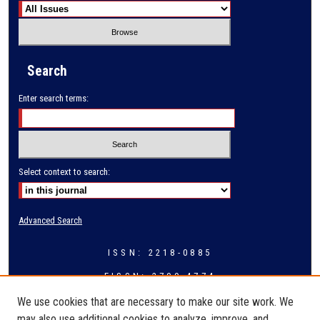
Search
Enter search terms:
Select context to search:
Advanced Search
ISSN: 2218-0885
EISSN: 2709-4774
We use cookies that are necessary to make our site work. We
may also use additional cookies to analyze, improve, and