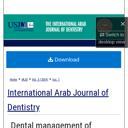
Search
Browse Collections
×
My Account
Switch to
desktop
view
About
Download
Digital Commons Network™
>
>
>
Home
IAJD
Vol. 5 (2014)
Iss. 1
International Arab Journal of
Dentistry
Dental management of