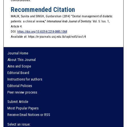
Recommended Citation
MALIK, Sunita and SINGH, Gurdarshan (2014) "Dental management of diabetic
patients: a clinical review,"
International Arab Journal of Dentistry
: Vol. 5: Iss. 1,
Article 4.
DOI:
https://doi.org/10.65314/2218-0885.1068
Available at: https://e-journals.usj.edu.lb/iajd/vol5/iss1/4
Journal Home
About This Journal
Aims and Scope
Editorial Board
Instructions for authors
Editorial Policies
Peer review process
Submit Article
Most Popular Papers
Receive Email Notices or RSS
Select an issue: