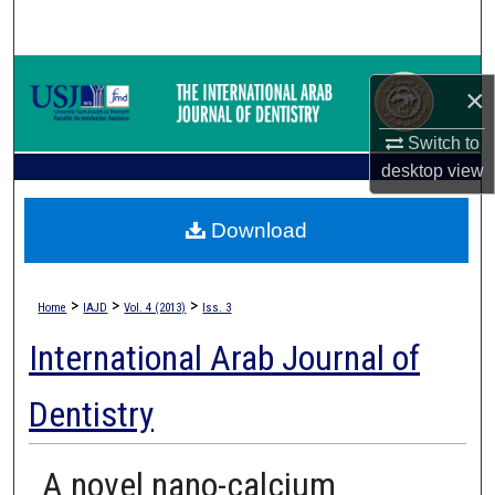
Search
Browse Collections
×
My Account
Switch to
desktop
view
About
Download
Digital Commons Network™
>
>
>
Home
IAJD
Vol. 4 (2013)
Iss. 3
International Arab Journal of
Dentistry
A novel nano-calcium