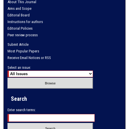
About This Journal
Aims and Scope
Editorial Board
Instructions for authors
Editorial Policies
Peer review process
Submit Article
Most Popular Papers
Receive Email Notices or RSS
Select an issue:
Search
Enter search terms: