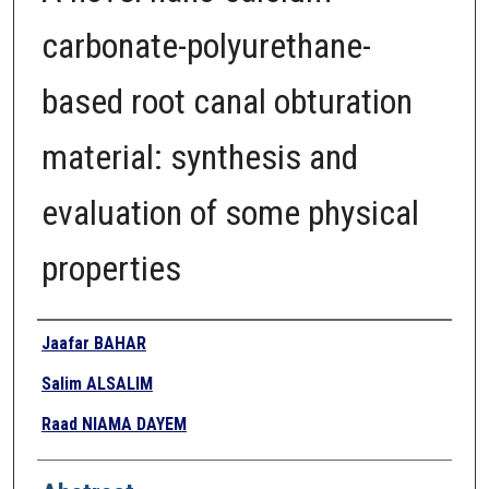
carbonate-polyurethane-
based root canal obturation
material: synthesis and
evaluation of some physical
properties
Authors
Jaafar BAHAR
Salim ALSALIM
Raad NIAMA DAYEM