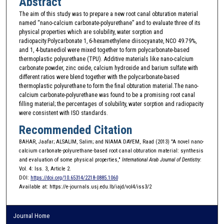
Abstract
The aim of this study was to prepare a new root canal obturation material
named “nano-calcium carbonate-polyurethane” and to evaluate three of its
physical properties which are solubility, water sorption and
radiopacity.Polycarbonate 1, 6-hexamethylene diisocyanate, NCO 49.79%,
and 1, 4-butanediol were mixed together to form polycarbonate-based
thermoplastic polyurethane (TPU). Additive materials like nano-calcium
carbonate powder, zinc oxide, calcium hydroxide and barium sulfate with
different ratios were blend together with the polycarbonate-based
thermoplastic polyurethane to form the final obturation material.The nano-
calcium carbonate-polyurethane was found to be a promising root canal
filling material; the percentages of solubility, water sorption and radiopacity
were consistent with ISO standards.
Recommended Citation
BAHAR, Jaafar; ALSALIM, Salim; and NIAMA DAYEM, Raad (2013) "A novel nano-
calcium carbonate-polyurethane-based root canal obturation material: synthesis
and evaluation of some physical properties,"
International Arab Journal of Dentistry
:
Vol. 4: Iss. 3, Article 2.
DOI:
https://doi.org/10.65314/2218-0885.1060
Available at: https://e-journals.usj.edu.lb/iajd/vol4/iss3/2
Journal Home