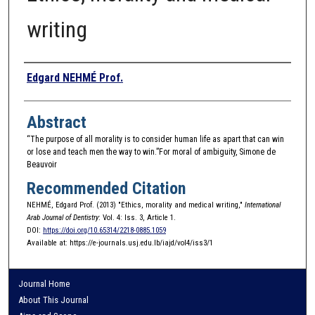
writing
Authors
Edgard NEHMÉ Prof.
Abstract
“The purpose of all morality is to consider human life as apart that can win
or lose and teach men the way to win.”For moral of ambiguity, Simone de
Beauvoir
Recommended Citation
NEHMÉ, Edgard Prof. (2013) "Ethics, morality and medical writing,"
International
Arab Journal of Dentistry
: Vol. 4: Iss. 3, Article 1.
DOI:
https://doi.org/10.65314/2218-0885.1059
Available at: https://e-journals.usj.edu.lb/iajd/vol4/iss3/1
Journal Home
About This Journal