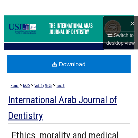
Search
×
Browse Collections
Switch to
My Account
desktop
view
About
Download
Digital Commons Network™
>
>
>
Home
IAJD
Vol. 4 (2013)
Iss. 3
International Arab Journal of
Dentistry
Ethics, morality and medical