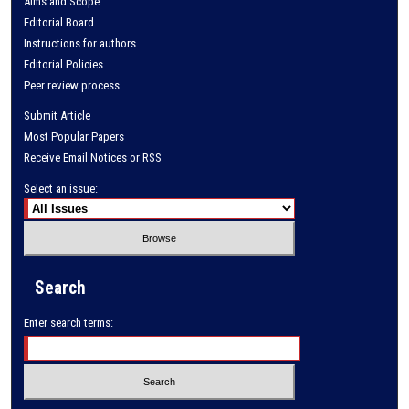
Aims and Scope
Editorial Board
Instructions for authors
Editorial Policies
Peer review process
Submit Article
Most Popular Papers
Receive Email Notices or RSS
Select an issue:
Search
Enter search terms: