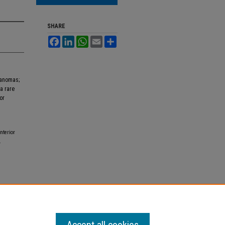
SHARE
Facebook
LinkedIn
WhatsApp
Email
Share
lanomas;
a rare
or
terior
.