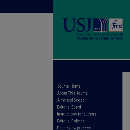
Journal Home
About This Journal
Aims and Scope
Editorial Board
Instructions for authors
Editorial Policies
Peer review process