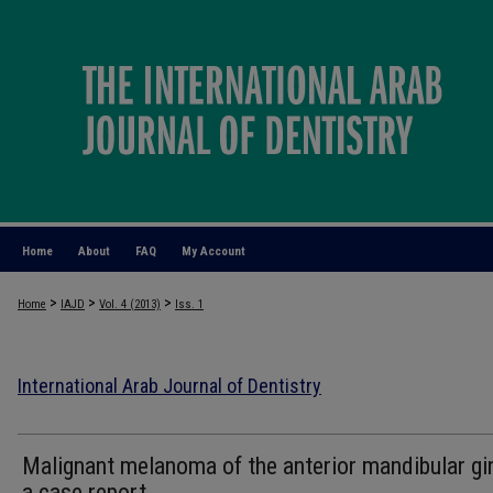
Home
About
FAQ
My Account
>
>
>
Home
IAJD
Vol. 4 (2013)
Iss. 1
International Arab Journal of Dentistry
Malignant melanoma of the anterior mandibular gin
a case report