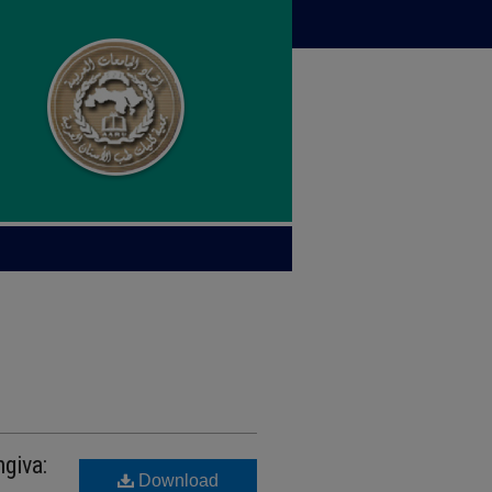
giva:
Download