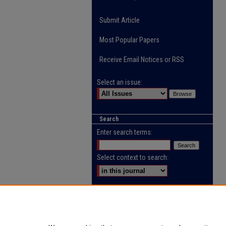
Submit Article
Most Popular Papers
Receive Email Notices or RSS
Select an issue:
Search
Enter search terms:
Select context to search:
Advanced Search
ISSN: 2218-0885