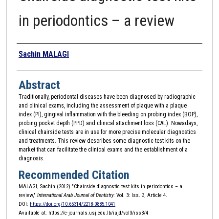
in periodontics – a review
Authors
Sachin MALAGI
Abstract
Traditionally, periodontal diseases have been diagnosed by radiographic
and clinical exams, including the assessment of plaque with a plaque
index (PI), gingival inflammation with the bleeding on probing index (BOP),
probing pocket depth (PPD) and clinical attachment loss (CAL). Nowadays,
clinical chairside tests are in use for more precise molecular diagnostics
and treatments. This review describes some diagnostic test kits on the
market that can facilitate the clinical exams and the establishment of a
diagnosis.
Recommended Citation
MALAGI, Sachin (2012) "Chairside diagnostic test kits in periodontics – a
review,"
International Arab Journal of Dentistry
: Vol. 3: Iss. 3, Article 4.
DOI:
https://doi.org/10.65314/2218-0885.1041
Available at: https://e-journals.usj.edu.lb/iajd/vol3/iss3/4