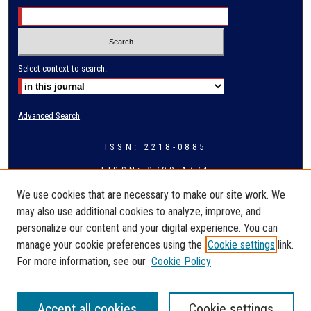
Select context to search:
Advanced Search
ISSN: 2218-0885
EISSN: 2709-4774
We use cookies that are necessary to make our site work. We
may also use additional cookies to analyze, improve, and
personalize our content and your digital experience. You can
manage your cookie preferences using the
Cookie settings
link.
For more information, see our
Cookie Policy
Accept all cookies
Cookie settings