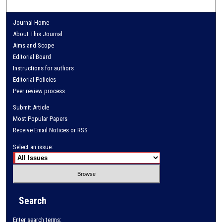
Journal Home
About This Journal
Aims and Scope
Editorial Board
Instructions for authors
Editorial Policies
Peer review process
Submit Article
Most Popular Papers
Receive Email Notices or RSS
Select an issue:
Search
Enter search terms: