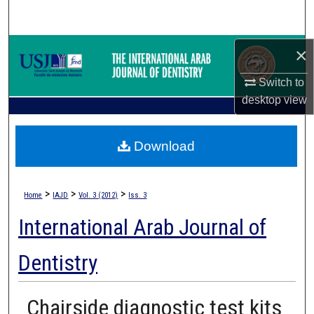
Search
Browse Collections
×
Switch to
My Account
desktop
view
About
Download
Digital Commons Network™
>
>
>
Home
IAJD
Vol. 3 (2012)
Iss. 3
International Arab Journal of
Dentistry
Chairside diagnostic test kits