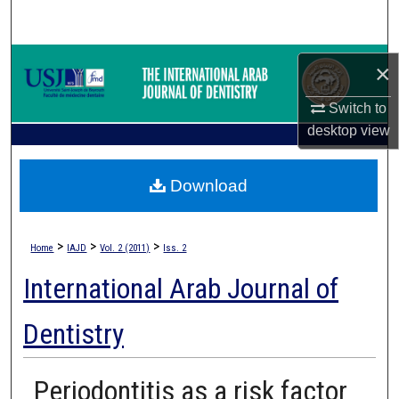
Search
Browse Collections
×
My Account
Switch to
desktop
view
About
Download
Digital Commons Network™
>
>
>
Home
IAJD
Vol. 2 (2011)
Iss. 2
International Arab Journal of
Dentistry
Periodontitis as a risk factor