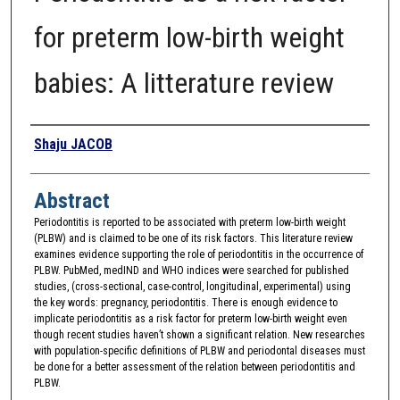
for preterm low-birth weight
babies: A litterature review
Authors
Shaju JACOB
Abstract
Periodontitis is reported to be associated with preterm low-birth weight
(PLBW) and is claimed to be one of its risk factors. This literature review
examines evidence supporting the role of periodontitis in the occurrence of
PLBW. PubMed, medIND and WHO indices were searched for published
studies, (cross-sectional, case-control, longitudinal, experimental) using
the key words: pregnancy, periodontitis. There is enough evidence to
implicate periodontitis as a risk factor for preterm low-birth weight even
though recent studies haven’t shown a significant relation. New researches
with population-specific definitions of PLBW and periodontal diseases must
be done for a better assessment of the relation between periodontitis and
PLBW.