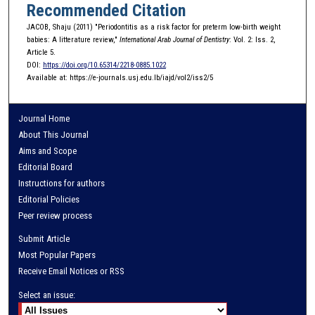
Recommended Citation
JACOB, Shaju (2011) "Periodontitis as a risk factor for preterm low-birth weight
babies: A litterature review,"
International Arab Journal of Dentistry
: Vol. 2: Iss. 2,
Article 5.
DOI:
https://doi.org/10.65314/2218-0885.1022
Available at: https://e-journals.usj.edu.lb/iajd/vol2/iss2/5
Journal Home
About This Journal
Aims and Scope
Editorial Board
Instructions for authors
Editorial Policies
Peer review process
Submit Article
Most Popular Papers
Receive Email Notices or RSS
Select an issue: