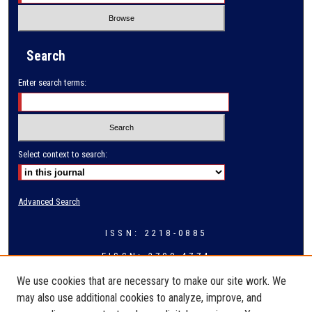
Search
Enter search terms:
Select context to search:
Advanced Search
ISSN: 2218-0885
EISSN: 2709-4774
We use cookies that are necessary to make our site work. We
may also use additional cookies to analyze, improve, and