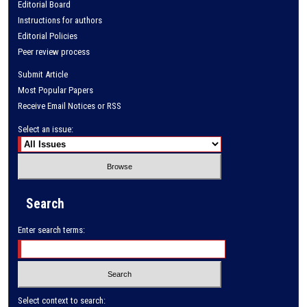
Editorial Board
Instructions for authors
Editorial Policies
Peer review process
Submit Article
Most Popular Papers
Receive Email Notices or RSS
Select an issue:
Search
Enter search terms:
Select context to search: