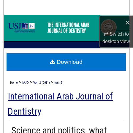
Search
×
Browse Collections
Switch to
My Account
desktop
view
About
Download
Digital Commons Network™
>
>
>
Home
IAJD
Vol. 2 (2011)
Iss. 2
International Arab Journal of
Dentistry
Science and politics, what