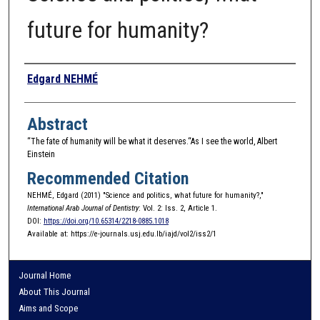
future for humanity?
Authors
Edgard NEHMÉ
Abstract
“The fate of humanity will be what it deserves.“As I see the world, Albert
Einstein
Recommended Citation
NEHMÉ, Edgard (2011) "Science and politics, what future for humanity?,"
International Arab Journal of Dentistry
: Vol. 2: Iss. 2, Article 1.
DOI:
https://doi.org/10.65314/2218-0885.1018
Available at: https://e-journals.usj.edu.lb/iajd/vol2/iss2/1
Journal Home
About This Journal
Aims and Scope