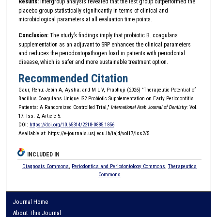
Results:
Intergroup analysis revealed that the test group outperformed the
placebo group statistically significantly in terms of clinical and
microbiological parameters at all evaluation time points.
Conclusion:
The study’s findings imply that probiotic B. coagulans
supplementation as an adjuvant to SRP enhances the clinical parameters
and reduces the periodontopathogen load in patients with periodontal
disease, which is safer and more sustainable treatment option.
Recommended Citation
Gaur, Renu; Jebin A, Aysha; and M L V, Prabhuji (2026) "Therapeutic Potential of
Bacillus Coagulans Unique IS2 Probiotic Supplementation on Early Periodontitis
Patients: A Randomized Controlled Trial,"
International Arab Journal of Dentistry
: Vol.
17: Iss. 2, Article 5.
DOI:
https://doi.org/10.65314/2218-0885.1856
Available at: https://e-journals.usj.edu.lb/iajd/vol17/iss2/5
INCLUDED IN
Diagnosis Commons
,
Periodontics and Periodontology Commons
,
Therapeutics
Commons
Journal Home
About This Journal