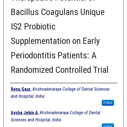
Bacillus Coagulans Unique
IS2 Probiotic
Supplementation on Early
Periodontitis Patients: A
Randomized Controlled Trial
Authors
Renu Gaur
,
Krishnadevaraya College of Dental Sciences
and Hospital, India
Follow
Aysha Jebin A
,
Krishnadevaraya College of Dental
Sciences and Hospital, India
Follow