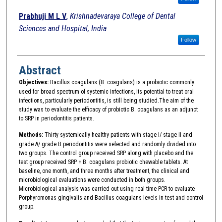
Prabhuji M L V
,
Krishnadevaraya College of Dental
Sciences and Hospital, India
Follow
Abstract
Objectives:
Bacillus coagulans (B. coagulans) is a probiotic commonly
used for broad spectrum of systemic infections, its potential to treat oral
infections, particularly periodontitis, is still being studied.The aim of the
study was to evaluate the efficacy of probiotic B. coagulans as an adjunct
to SRP in periodontitis patients.
Methods:
Thirty systemically healthy patients with stage I/ stage II and
grade A/ grade B periodontitis were selected and randomly divided into
two groups. The control group received SRP along with placebo and the
test group received SRP + B. coagulans probiotic chewable tablets. At
baseline, one month, and three months after treatment, the clinical and
microbiological evaluations were conducted in both groups.
Microbiological analysis was carried out using real time PCR to evaluate
Porphyromonas gingivalis and Bacillus coagulans levels in test and control
group.