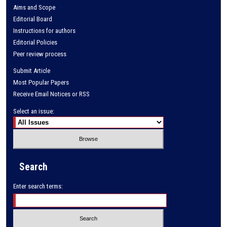
Aims and Scope
Editorial Board
Instructions for authors
Editorial Policies
Peer review process
Submit Article
Most Popular Papers
Receive Email Notices or RSS
Select an issue:
Search
Enter search terms: