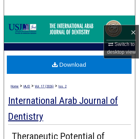
Search
Browse Collections
×
My Account
Switch to
desktop
view
About
Download
Digital Commons Network™
>
>
>
Home
IAJD
Vol. 17 (2026)
Iss. 2
International Arab Journal of
Dentistry
Therapeutic Potential of