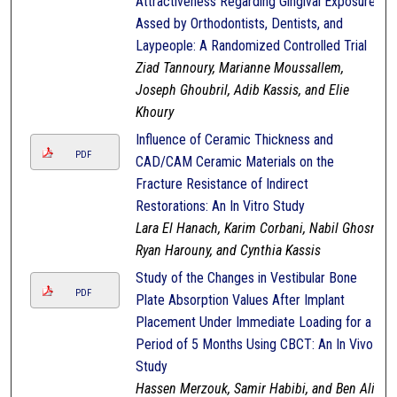
Attractiveness Regarding Gingival Exposure
Assed by Orthodontists, Dentists, and
Laypeople: A Randomized Controlled Trial
Ziad Tannoury, Marianne Moussallem,
Joseph Ghoubril, Adib Kassis, and Elie
Khoury
Influence of Ceramic Thickness and
PDF
CAD/CAM Ceramic Materials on the
Fracture Resistance of Indirect
Restorations: An In Vitro Study
Lara El Hanach, Karim Corbani, Nabil Ghosn,
Ryan Harouny, and Cynthia Kassis
Study of the Changes in Vestibular Bone
PDF
Plate Absorption Values After Implant
Placement Under Immediate Loading for a
Period of 5 Months Using CBCT: An In Vivo
Study
Hassen Merzouk, Samir Habibi, and Ben Ali