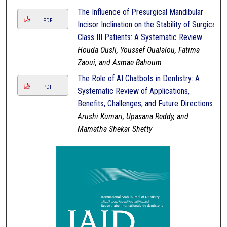
The Influence of Presurgical Mandibular
PDF
Incisor Inclination on the Stability of Surgical
Class III Patients: A Systematic Review
Houda Ousli, Youssef Oualalou, Fatima
Zaoui, and Asmae Bahoum
The Role of AI Chatbots in Dentistry: A
PDF
Systematic Review of Applications,
Benefits, Challenges, and Future Directions
Arushi Kumari, Upasana Reddy, and
Mamatha Shekar Shetty