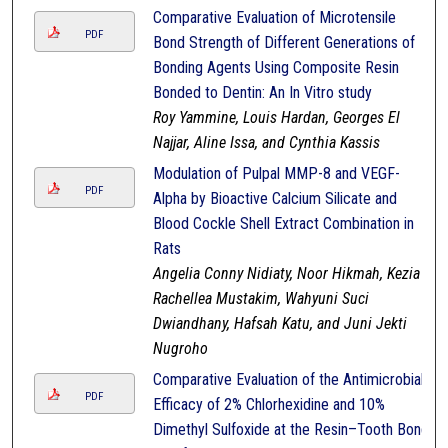
Comparative Evaluation of Microtensile
PDF
Bond Strength of Different Generations of
Bonding Agents Using Composite Resin
Bonded to Dentin: An In Vitro study
Roy Yammine, Louis Hardan, Georges El
Najjar, Aline Issa, and Cynthia Kassis
Modulation of Pulpal MMP-8 and VEGF-
PDF
Alpha by Bioactive Calcium Silicate and
Blood Cockle Shell Extract Combination in
Rats
Angelia Conny Nidiaty, Noor Hikmah, Kezia
Rachellea Mustakim, Wahyuni Suci
Dwiandhany, Hafsah Katu, and Juni Jekti
Nugroho
Comparative Evaluation of the Antimicrobial
PDF
Efficacy of 2% Chlorhexidine and 10%
Dimethyl Sulfoxide at the Resin–Tooth Bond