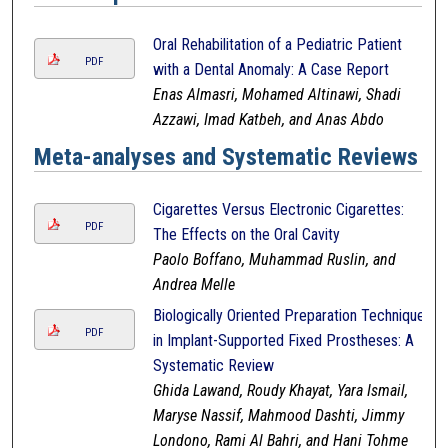
Oral Rehabilitation of a Pediatric Patient
PDF
with a Dental Anomaly: A Case Report
Enas Almasri, Mohamed Altinawi, Shadi
Azzawi, Imad Katbeh, and Anas Abdo
Meta-analyses and Systematic Reviews
Cigarettes Versus Electronic Cigarettes:
PDF
The Effects on the Oral Cavity
Paolo Boffano, Muhammad Ruslin, and
Andrea Melle
Biologically Oriented Preparation Technique
PDF
in Implant-Supported Fixed Prostheses: A
Systematic Review
Ghida Lawand, Roudy Khayat, Yara Ismail,
Maryse Nassif, Mahmood Dashti, Jimmy
Londono, Rami Al Bahri, and Hani Tohme