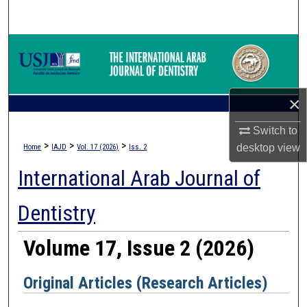
Search
Browse Collections
My Account
×
About
Switch to
>
>
>
desktop
view
Home
IAJD
Vol. 17 (2026)
Iss. 2
Digital Commons Network™
International Arab Journal of
Dentistry
Volume 17, Issue 2 (2026)
Original Articles (Research Articles)