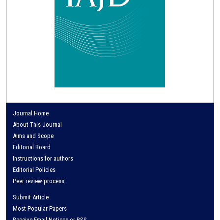
Journal Home
About This Journal
Aims and Scope
Editorial Board
Instructions for authors
Editorial Policies
Peer review process
Submit Article
Most Popular Papers
Receive Email Notices or RSS