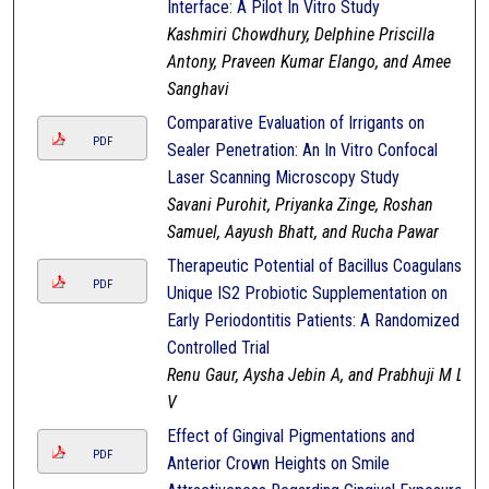
Interface: A Pilot In Vitro Study
Kashmiri Chowdhury, Delphine Priscilla
Antony, Praveen Kumar Elango, and Amee
Sanghavi
Comparative Evaluation of Irrigants on
PDF
Sealer Penetration: An In Vitro Confocal
Laser Scanning Microscopy Study
Savani Purohit, Priyanka Zinge, Roshan
Samuel, Aayush Bhatt, and Rucha Pawar
Therapeutic Potential of Bacillus Coagulans
PDF
Unique IS2 Probiotic Supplementation on
Early Periodontitis Patients: A Randomized
Controlled Trial
Renu Gaur, Aysha Jebin A, and Prabhuji M L
V
Effect of Gingival Pigmentations and
PDF
Anterior Crown Heights on Smile