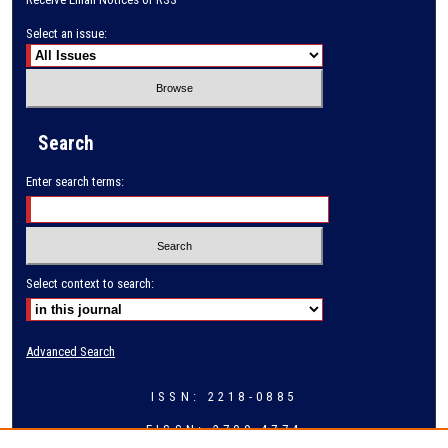
Select an issue:
Search
Enter search terms:
Select context to search:
Advanced Search
ISSN: 2218-0885
EISSN: 2709-4774