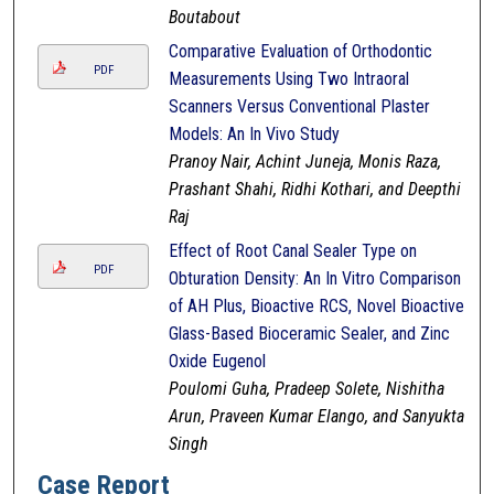
Boutabout
Comparative Evaluation of Orthodontic
PDF
Measurements Using Two Intraoral
Scanners Versus Conventional Plaster
Models: An In Vivo Study
Pranoy Nair, Achint Juneja, Monis Raza,
Prashant Shahi, Ridhi Kothari, and Deepthi
Raj
Effect of Root Canal Sealer Type on
PDF
Obturation Density: An In Vitro Comparison
of AH Plus, Bioactive RCS, Novel Bioactive
Glass-Based Bioceramic Sealer, and Zinc
Oxide Eugenol
Poulomi Guha, Pradeep Solete, Nishitha
Arun, Praveen Kumar Elango, and Sanyukta
Singh
Case Report