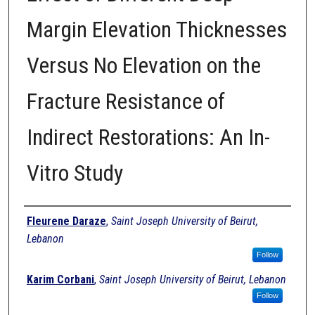
Margin Elevation Thicknesses
Versus No Elevation on the
Fracture Resistance of
Indirect Restorations: An In-
Vitro Study
Authors
Fleurene Daraze
,
Saint Joseph University of Beirut,
Lebanon
Follow
Karim Corbani
,
Saint Joseph University of Beirut, Lebanon
Follow