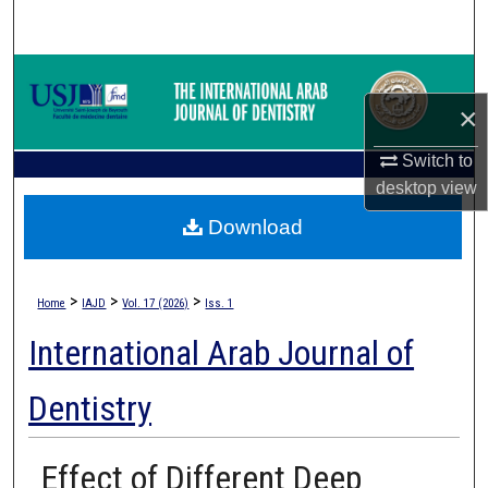
Search
Browse Collections
×
My Account
Switch to
About
desktop
view
Download
Digital Commons Network™
>
>
>
Home
IAJD
Vol. 17 (2026)
Iss. 1
International Arab Journal of
Dentistry
Effect of Different Deep