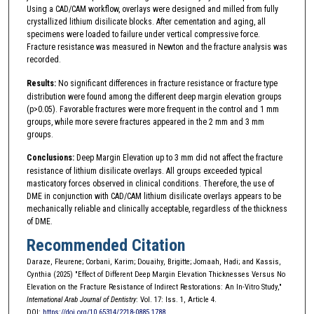
Using a CAD/CAM workflow, overlays were designed and milled from fully
crystallized lithium disilicate blocks. After cementation and aging, all
specimens were loaded to failure under vertical compressive force.
Fracture resistance was measured in Newton and the fracture analysis was
recorded.
Results:
No significant differences in fracture resistance or fracture type
distribution were found among the different deep margin elevation groups
(p>0.05). Favorable fractures were more frequent in the control and 1 mm
groups, while more severe fractures appeared in the 2 mm and 3 mm
groups.
Conclusions:
Deep Margin Elevation up to 3 mm did not affect the fracture
resistance of lithium disilicate overlays. All groups exceeded typical
masticatory forces observed in clinical conditions. Therefore, the use of
DME in conjunction with CAD/CAM lithium disilicate overlays appears to be
mechanically reliable and clinically acceptable, regardless of the thickness
of DME.
Recommended Citation
Daraze, Fleurene; Corbani, Karim; Douaihy, Brigitte; Jomaah, Hadi; and Kassis,
Cynthia (2025) "Effect of Different Deep Margin Elevation Thicknesses Versus No
Elevation on the Fracture Resistance of Indirect Restorations: An In-Vitro Study,"
International Arab Journal of Dentistry
: Vol. 17: Iss. 1, Article 4.
DOI:
https://doi.org/10.65314/2218-0885.1788