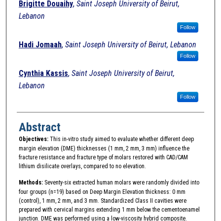
Brigitte Douaihy
,
Saint Joseph University of Beirut,
Lebanon
Follow
Hadi Jomaah
,
Saint Joseph University of Beirut, Lebanon
Follow
Cynthia Kassis
,
Saint Joseph University of Beirut,
Lebanon
Follow
Abstract
Objectives:
This in-vitro study aimed to evaluate whether different deep
margin elevation (DME) thicknesses (1 mm, 2 mm, 3 mm) influence the
fracture resistance and fracture type of molars restored with CAD/CAM
lithium disilicate overlays, compared to no elevation.
Methods:
Seventy-six extracted human molars were randomly divided into
four groups (n=19) based on Deep Margin Elevation thickness: 0 mm
(control), 1 mm, 2 mm, and 3 mm. Standardized Class II cavities were
prepared with cervical margins extending 1 mm below the cementoenamel
junction. DME was performed using a low-viscosity hybrid composite.