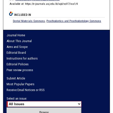
Available at: https://e-journals.usj.edu.lb/iajd/vol17/iss1/4
INCLUDED IN
Dental Materials Commons
,
Prosthodontics and Prosthodontology Commons
Journal Home
About This Journal
Aims and Scope
Editorial Board
Instructions for authors
Editorial Policies
Peer review process
Submit Article
Most Popular Papers
Receive Email Notices or RSS
Select an issue: