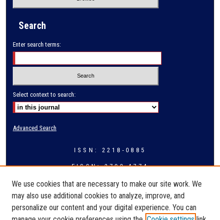
Search
Enter search terms:
Select context to search:
Advanced Search
ISSN: 2218-0885
EISSN: 2709-4774
We use cookies that are necessary to make our site work. We
may also use additional cookies to analyze, improve, and
personalize our content and your digital experience. You can
manage your cookie preferences using the
Cookie settings
link.