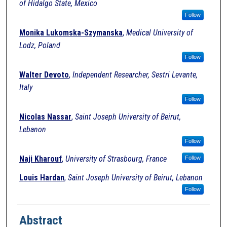
of Hidalgo State, Mexico
Follow
Monika Lukomska-Szymanska
,
Medical University of
Lodz, Poland
Follow
Walter Devoto
,
Independent Researcher, Sestri Levante,
Italy
Follow
Nicolas Nassar
,
Saint Joseph University of Beirut,
Lebanon
Follow
Naji Kharouf
,
University of Strasbourg, France
Follow
Louis Hardan
,
Saint Joseph University of Beirut, Lebanon
Follow
Abstract