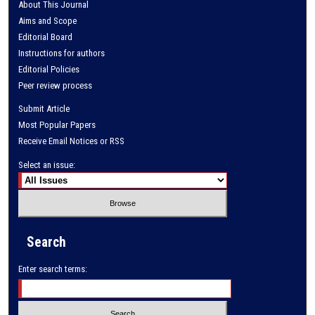
About This Journal
Aims and Scope
Editorial Board
Instructions for authors
Editorial Policies
Peer review process
Submit Article
Most Popular Papers
Receive Email Notices or RSS
Select an issue:
Search
Enter search terms: