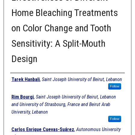
Home Bleaching Treatments
on Color Change and Tooth
Sensitivity: A Split-Mouth
Design
Authors
Tarek Hanbali
,
Saint Joseph University of Beirut, Lebanon
Follow
Rim Bourgi
,
Saint Joseph University of Beirut, Lebanon
and University of Strasbourg, France and Beirut Arab
University, Lebanon
Follow
Carlos Enrique Cuevas-Suárez
,
Autonomous University