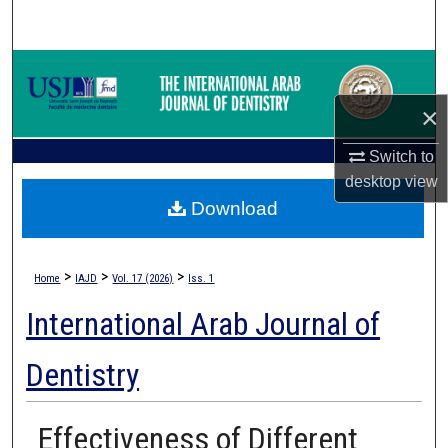
Search
Browse Collections
×
My Account
Switch to
About
desktop
view
Download
Digital Commons Network™
>
>
>
Home
IAJD
Vol. 17 (2026)
Iss. 1
International Arab Journal of
Dentistry
Effectiveness of Different