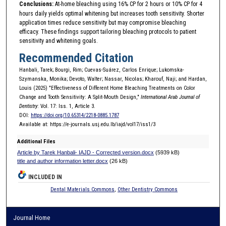
Conclusions:
At-home bleaching using 16% CP for 2 hours or 10% CP for 4
hours daily yields optimal whitening but increases tooth sensitivity. Shorter
application times reduce sensitivity but may compromise bleaching
efficacy. These findings support tailoring bleaching protocols to patient
sensitivity and whitening goals.
Recommended Citation
Hanbali, Tarek; Bourgi, Rim; Cuevas-Suárez, Carlos Enrique; Lukomska-
Szymanska, Monika; Devoto, Walter; Nassar, Nicolas; Kharouf, Naji; and Hardan,
Louis (2025) "Effectiveness of Different Home Bleaching Treatments on Color
Change and Tooth Sensitivity: A Split-Mouth Design,"
International Arab Journal of
Dentistry
: Vol. 17: Iss. 1, Article 3.
DOI:
https://doi.org/10.65314/2218-0885.1787
Available at: https://e-journals.usj.edu.lb/iajd/vol17/iss1/3
Additional Files
Article by Tarek Hanbali- IAJD - Corrected version.docx
(5939 kB)
title and author information letter.docx
(26 kB)
INCLUDED IN
Dental Materials Commons
,
Other Dentistry Commons
Journal Home