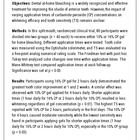
Objectives:
Dental at-home bleaching is a widely recognized and effective
treatment for improving the shade of anterior teeth. However, the impact of
varying application times of carbamide peroxide (CP) concentrations on
whitening efficacy and tooth sensitivity (TS) remains unclear.
Methods:
In this split-mouth, randomized clinical trial, 80 participants were
divided into two groups (n = 40 each) to receive either 10% or 16% CP gel
for home bleaching. Different application times were tested. Tooth color
was measured using the Optishade colorimeter, and TS was evaluated via
a five-point analog numerical rating scale. The Friedman test with post hoc
Tukey test analyzed color changes over time within application times. The
Mann-Whitney test compared application times at each follow-up.
Significance was set at p < 0.05.
Results:
Participants using 16% CP gel for 2 hours daily demonstrated the
greatest tooth color improvement at 1 and 2 weeks. A similar effect was
observed with 10% CP gel applied for 4 hours daily. Shorter application
times (1 hour daily for 16% CP or 2 hours daily for 10% CP) resulted in less
whitening regardless of gel concentration (p < 0.01). The highest TS was
reported with 16% CP for 2 hours, particularly in the first days. The 10% CP
for 4 hours caused moderate sensitivity, while the lowest sensitivity was
found in participants applying gels for shorter application times (1 hour
daily for 16% CP or 2 hours daily for 10% CP), especially in the 10% CP group
(p < 0.03).