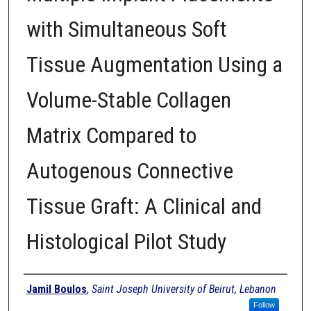
with Simultaneous Soft
Tissue Augmentation Using a
Volume-Stable Collagen
Matrix Compared to
Autogenous Connective
Tissue Graft: A Clinical and
Histological Pilot Study
Authors
Jamil Boulos
,
Saint Joseph University of Beirut, Lebanon
Follow