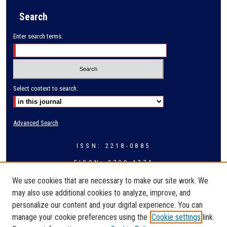
Search
Enter search terms:
Select context to search:
Advanced Search
ISSN: 2218-0885
EISSN: 2709-4774
We use cookies that are necessary to make our site work. We
may also use additional cookies to analyze, improve, and
personalize our content and your digital experience. You can
manage your cookie preferences using the
Cookie settings
link.