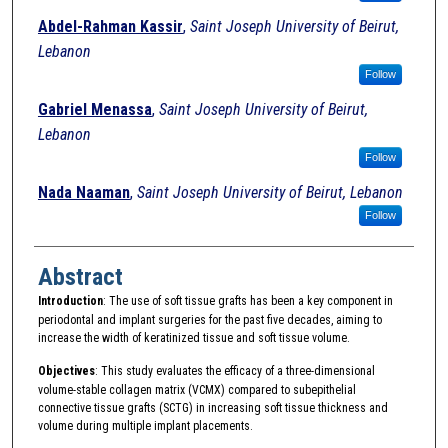
Abdel-Rahman Kassir
,
Saint Joseph University of Beirut,
Lebanon
Follow
Gabriel Menassa
,
Saint Joseph University of Beirut,
Lebanon
Follow
Nada Naaman
,
Saint Joseph University of Beirut, Lebanon
Follow
Abstract
Introduction
: The use of soft tissue grafts has been a key component in
periodontal and implant surgeries for the past five decades, aiming to
increase the width of keratinized tissue and soft tissue volume.
Objectives
: This study evaluates the efficacy of a three-dimensional
volume-stable collagen matrix (VCMX) compared to subepithelial
connective tissue grafts (SCTG) in increasing soft tissue thickness and
volume during multiple implant placements.