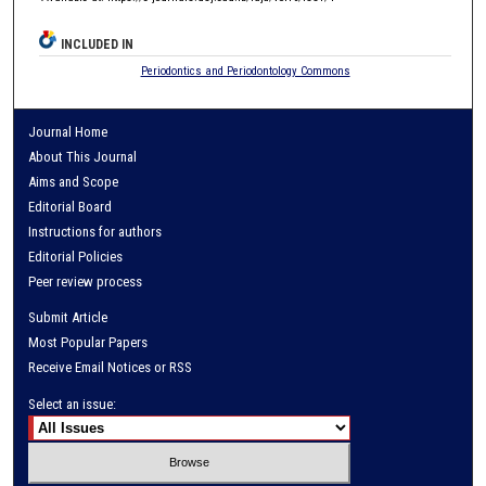
INCLUDED IN
Periodontics and Periodontology Commons
Journal Home
About This Journal
Aims and Scope
Editorial Board
Instructions for authors
Editorial Policies
Peer review process
Submit Article
Most Popular Papers
Receive Email Notices or RSS
Select an issue: