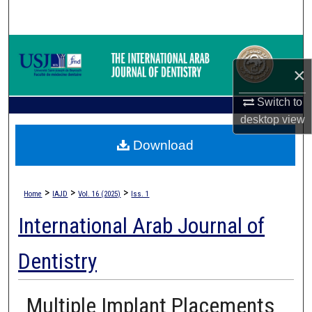
Search
Browse Collections
×
My Account
Switch to
About
desktop
view
Download
Digital Commons Network™
>
>
>
Home
IAJD
Vol. 16 (2025)
Iss. 1
International Arab Journal of
Dentistry
Multiple Implant Placements