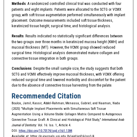
Methods
: A randomized controlled clinical trial was conducted with four
patients and eight implants. Patients were allocated to the SCTG or VCMX
group, with soft tissue augmentation performed simultaneously with implant
placement. Outcome measurements included soft tissue thickness,
keratinized tissue height, surgical time, and histological analysis.
Results
: Results indicated no statistically significant differences between
the two groups over three months in keratinized mucosa height (KMH) and
mucosal thickness (MT). However, the VCMX group showed reduced
surgical time. Histological analysis demonstrated mature collagen and
connective tissue integration in both groups.
Conclusions
: Despite the small sample size, the study suggests that both
SCTG and VCMX effectively improve mucosal thickness, with VCMX offering
reduced surgical time and lowered morbidity and discomfort for the patient
due to the absence of connective tissue harvesting from the palate.
Recommended Citation
Boulos, Jamil; Kassir, Abdel-Rahman; Menassa, Gabriel; and Naaman, Nada
(2025) "Multiple Implant Placements with Simultaneous Soft Tissue
Augmentation Using a Volume-Stable Collagen Matrix Compared to Autogenous
Connective Tissue Graft: A Clinical and Histological Pilot Study,"
International Arab
Journal of Dentistry
: Vol. 16: Iss. 1, Article 4.
DOI:
https://doi.org/10.70174/iajd.v16i1.1384
Available at: https://e-journals.usj.edu.lb/iajd/vol16/iss1/4