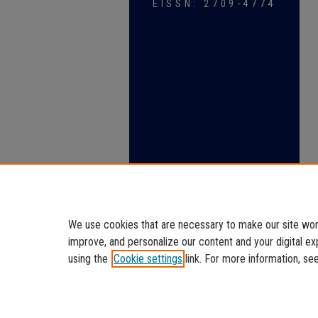
EISSN: 2709-4774
We use cookies that are necessary to make our site work
improve, and personalize our content and your digital 
using the
Cookie settings
link. For more information, se