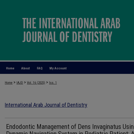
Home
About
FAQ
My Account
>
>
>
Home
IAJD
Vol. 16 (2025)
Iss. 1
International Arab Journal of Dentistry
Endodontic Management of Dens Invaginatus Usin
Dynamic Navigation System in Pediatric Patient: 