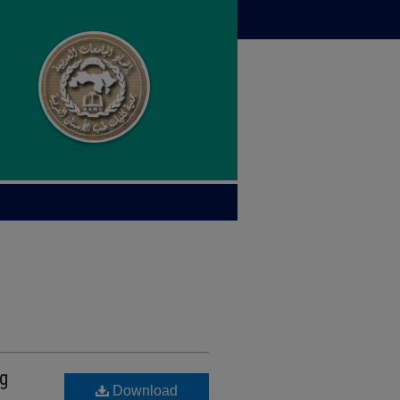
g
Download
A