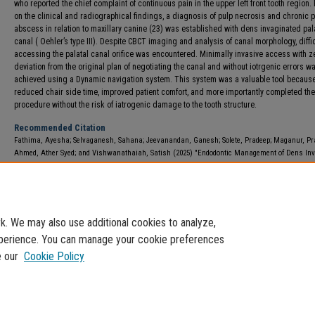
who reported the chief complaint of continuous pain in the upper left front tooth region
on the clinical and radiographical findings, a diagnosis of pulp necrosis and chronic p
abscess in relation to maxillary canine (23) was established with dens invaginated pal
canal ( Oehler’s type III). Despite CBCT imaging and analysis of canal morphology, diffic
accessing the palatal canal orifice was encountered. Minimally invasive access with z
deviation from the original plan of negotiating the canal and without iotrgenic errors w
achieved using a Dynamic navigation system. This system was a valuable tool because
reduced chair side time, improved patient comfort, and more importantly completed the
procedure without the risk of iatrogenic damage to the tooth structure.
Recommended Citation
Fathima, Ayesha; Selvaganesh, Sahana; Jeevanandan, Ganesh; Solete, Pradeep; Maganur, Pr
Ahmed, Ather Syed; and Vishwanathaiah, Satish (2025) "Endodontic Management of Dens In
Using Dynamic Navigation System in Pediatric Patient: A Case Report,"
International Arab Journ
Dentistry
: Vol. 16: Iss. 1, Article 16.
DOI:
https://doi.org/10.70174/iajd.v16i1.1402
Available at: https://e-journals.usj.edu.lb/iajd/vol16/iss1/16
. We may also use additional cookies to analyze,
experience. You can manage your cookie preferences
e our
Cookie Policy
Home
|
About
|
FAQ
|
My Account
|
Accessibility Statement
Privacy
Copyright