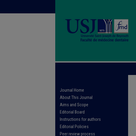
Journal Home
About This Journal
Aims and Scope
Editorial Board
Instructions for authors
Editorial Policies
Peer review process