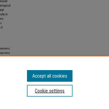
. Based
eriapical
atal
ulty in
ero
as
 it
abahdevi;
vaginatus
al of
Accept all cookies
Cookie settings