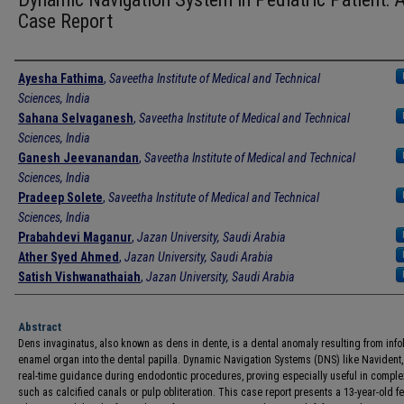
Case Report
Authors
Ayesha Fathima
,
Saveetha Institute of Medical and Technical
Sciences, India
Sahana Selvaganesh
,
Saveetha Institute of Medical and Technical
Sciences, India
Ganesh Jeevanandan
,
Saveetha Institute of Medical and Technical
Sciences, India
Pradeep Solete
,
Saveetha Institute of Medical and Technical
Sciences, India
Prabahdevi Maganur
,
Jazan University, Saudi Arabia
Ather Syed Ahmed
,
Jazan University, Saudi Arabia
Satish Vishwanathaiah
,
Jazan University, Saudi Arabia
Abstract
Dens invaginatus, also known as dens in dente, is a dental anomaly resulting from info
enamel organ into the dental papilla. Dynamic Navigation Systems (DNS) like Navident, 
real-time guidance during endodontic procedures, proving especially useful in comple
such as calcified canals or pulp obliteration. This case report presents a 13-year-old f