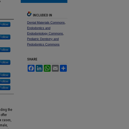
INCLUDED IN
Dental Materials Commons
,
Follow
Endodontics and
Endodontology Commons
,
Follow
Pediatric Dentistry and
Pedodontics Commons
Follow
SHARE
Follow
Facebook
LinkedIn
WhatsApp
Email
Share
Follow
Follow
Follow
lding the
offer
x cases,
emale,