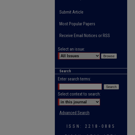
Submit Article
Most Popular Papers
Receive Email Notices or RSS
Select an issue:
Search
Enter search terms:
Select context to search:
Advanced Search
ISSN: 2218-0885