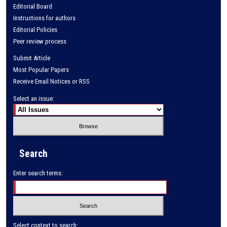
Editorial Board
Instructions for authors
Editorial Policies
Peer review process
Submit Article
Most Popular Papers
Receive Email Notices or RSS
Select an issue:
Search
Enter search terms:
Select context to search: