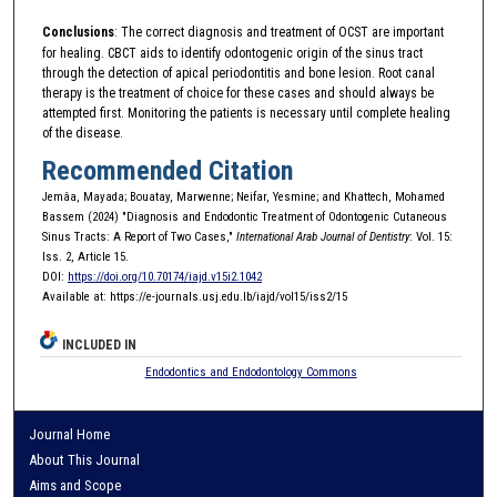
Conclusions
: The correct diagnosis and treatment of OCST are important
for healing. CBCT aids to identify odontogenic origin of the sinus tract
through the detection of apical periodontitis and bone lesion. Root canal
therapy is the treatment of choice for these cases and should always be
attempted first. Monitoring the patients is necessary until complete healing
of the disease.
Recommended Citation
Jemâa, Mayada; Bouatay, Marwenne; Neifar, Yesmine; and Khattech, Mohamed
Bassem (2024) "Diagnosis and Endodontic Treatment of Odontogenic Cutaneous
Sinus Tracts: A Report of Two Cases,"
International Arab Journal of Dentistry
: Vol. 15:
Iss. 2, Article 15.
DOI:
https://doi.org/10.70174/iajd.v15i2.1042
Available at: https://e-journals.usj.edu.lb/iajd/vol15/iss2/15
INCLUDED IN
Endodontics and Endodontology Commons
Journal Home
About This Journal
Aims and Scope