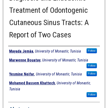
Treatment of Odontogenic
Cutaneous Sinus Tracts: A
Report of Two Cases
Authors
Mayada Jemâa
,
University of Monastir, Tunisia
Follow
Marwenne Bouatay
,
University of Monastir, Tunisia
Follow
Yesmine Neifar
,
University of Monastir, Tunisia
Follow
Mohamed Bassem Khattech
,
University of Monastir,
Tunisia
Follow