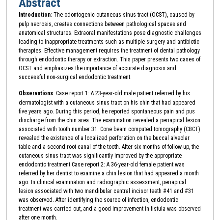
Abstract
Introduction
: The odontogenic cutaneous sinus tract (OCST), caused by
pulp necrosis, creates connections between pathological spaces and
anatomical structures. Extraoral manifestations pose diagnostic challenges
leading to inappropriate treatments such as multiple surgery and antibiotic
therapies. Effective management requires the treatment of dental pathology
through endodontic therapy or extraction. This paper presents two cases of
OCST and emphasizes the importance of accurate diagnosis and
successful non-surgical endodontic treatment.
Observations
: Case report 1: A 23-year-old male patient referred by his
dermatologist with a cutaneous sinus tract on his chin that had appeared
five years ago. During this period, he reported spontaneous pain and pus
discharge from the chin area. The examination revealed a periapical lesion
associated with tooth number 31. Cone beam computed tomography (CBCT)
revealed the existence of a localized perforation on the buccal alveolar
table and a second root canal of the tooth. After six months of follow-up, the
cutaneous sinus tract was significantly improved by the appropriate
endodontic treatment.Case report 2: A 36-year-old female patient was
referred by her dentist to examine a chin lesion that had appeared a month
ago. In clinical examination and radiographic assessment, periapical
lesion associated with two mandibular central incisor teeth #41 and #31
was observed. After identifying the source of infection, endodontic
treatment was carried out, and a good improvement in fistula was observed
after one month.