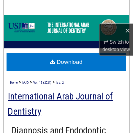
Search
Browse Collections
×
My Account
Switch to
desktop
view
About
Download
Digital Commons Network™
>
>
>
Home
IAJD
Vol. 15 (2024)
Iss. 2
International Arab Journal of
Dentistry
Diagnosis and Endodontic