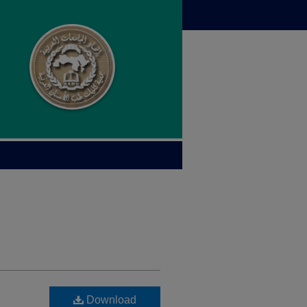
Download