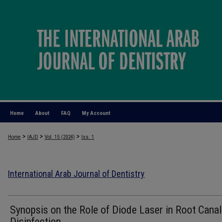
Home
About
FAQ
My Account
>
>
>
Home
IAJD
Vol. 15 (2024)
Iss. 1
International Arab Journal of Dentistry
Synopsis on the Role of Diode Laser in Root Canal
Disinfection