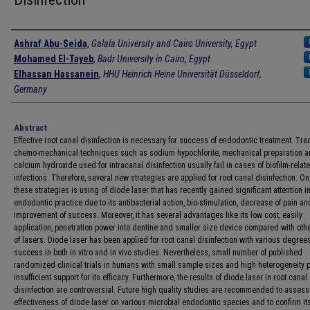
Authors
Ashraf Abu-Seida
,
Galala University and Cairo University, Egypt
Mohamed El-Tayeb
,
Badr University in Cairo, Egypt
Elhassan Hassanein
,
HHU Heinrich Heine Universität Düsseldorf,
Germany
Abstract
Effective root canal disinfection is necessary for success of endodontic treatment. Trad
chemo-mechanical techniques such as sodium hypochlorite, mechanical preparation 
calcium hydroxide used for intracanal disinfection usually fail in cases of biofilm-relat
infections. Therefore, several new strategies are applied for root canal disinfection. On
these strategies is using of diode laser that has recently gained significant attention in
endodontic practice due to its antibacterial action, bio-stimulation, decrease of pain an
improvement of success. Moreover, it has several advantages like its low cost, easily
application, penetration power into dentine and smaller size device compared with oth
of lasers. Diode laser has been applied for root canal disinfection with various degrees
success in both in vitro and in vivo studies. Nevertheless, small number of published
randomized clinical trials in humans with small sample sizes and high heterogeneity 
insufficient support for its efficacy. Furthermore, the results of diode laser in root canal
disinfection are controversial. Future high quality studies are recommended to assess
effectiveness of diode laser on various microbial endodontic species and to confirm its