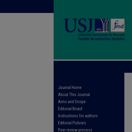
Journal Home
About This Journal
Aims and Scope
Editorial Board
Instructions for authors
Editorial Policies
Peer review process