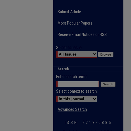
Submit Article
Most Popular Papers
Receive Email Notices or RSS
Select an issue:
Search
Enter search terms:
Select context to search:
Advanced Search
ISSN: 2218-0885