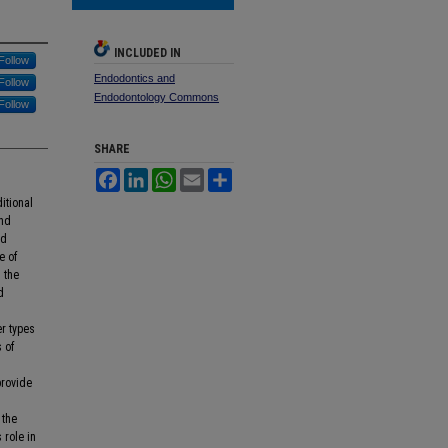
INCLUDED IN
Follow
Endodontics and
Follow
Endodontology Commons
Follow
SHARE
Facebook
LinkedIn
WhatsApp
Email
Share
itional
and
ed
e of
 the
d
er types
 of
provide
 the
 role in