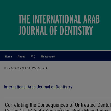
Home
About
FAQ
My Account
>
>
>
Home
IAJD
Vol. 15 (2024)
Iss. 1
International Arab Journal of Dentistry
Correlating the Consequences of Untreated Dental
Caries (PUFA/pufa Scores) and Body Mass Index