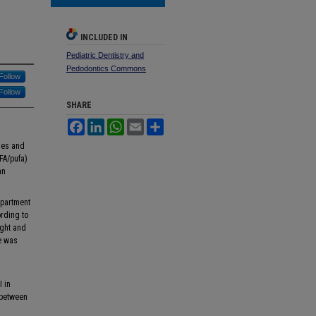
INCLUDED IN
Pediatric Dentistry and
Pedodontics Commons
Follow
Follow
SHARE
Facebook
LinkedIn
WhatsApp
Email
Share
ries and
UFA/pufa)
an
epartment
rding to
ight and
e was
I in
 between