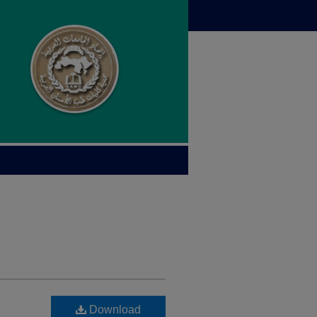
Download