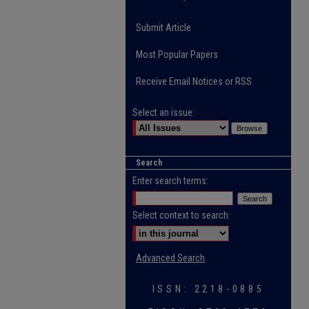
Submit Article
Most Popular Papers
Receive Email Notices or RSS
Select an issue:
Search
Enter search terms:
Select context to search:
Advanced Search
ISSN: 2218-0885