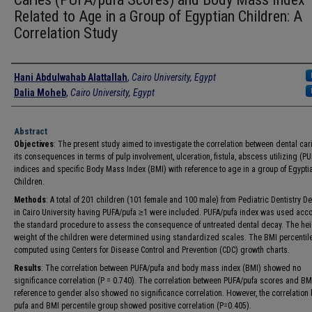
Related to Age in a Group of Egyptian Children: A
Correlation Study
Authors
Hani Abdulwahab Alattallah
,
Cairo University, Egypt
Dalia Moheb
,
Cairo University, Egypt
Abstract
Objectives
: The present study aimed to investigate the correlation between dental ca
its consequences in terms of pulp involvement, ulceration, fistula, abscess utilizing (P
indices and specific Body Mass Index (BMI) with reference to age in a group of Egypti
Children.
Methods
: A total of 201 children (101 female and 100 male) from Pediatric Dentistry D
in Cairo University having PUFA/pufa ≥1 were included. PUFA/pufa index was used acco
the standard procedure to assess the consequence of untreated dental decay. The he
weight of the children were determined using standardized scales. The BMI percentil
computed using Centers for Disease Control and Prevention (CDC) growth charts.
Results
: The correlation between PUFA/pufa and body mass index (BMI) showed no
significance correlation (P = 0.740). The correlation between PUFA/pufa scores and BM
reference to gender also showed no significance correlation. However, the correlation
pufa and BMI percentile group showed positive correlation (P=0.405).