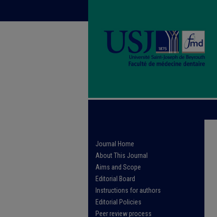
Journal Home
About This Journal
Aims and Scope
Editorial Board
Instructions for authors
Editorial Policies
Peer review process