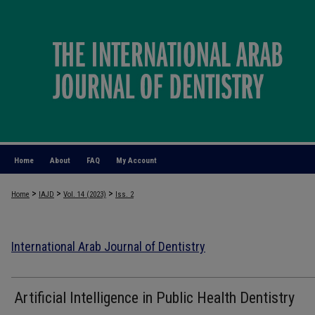
Home
About
FAQ
My Account
>
>
>
Home
IAJD
Vol. 14 (2023)
Iss. 2
International Arab Journal of Dentistry
Artificial Intelligence in Public Health Dentistry