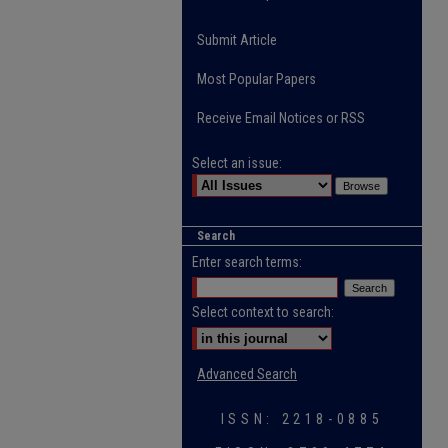
Submit Article
Most Popular Papers
Receive Email Notices or RSS
Select an issue:
Search
Enter search terms:
Select context to search:
Advanced Search
ISSN: 2218-0885