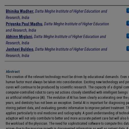
Authors
Bhinika Wadher
,
Datta Meghe Institute of Higher Education and
Research, India
Priyanka Paul Madhu
,
Datta Meghe Institute of Higher Education
and Research, India
Abhinn Miglani
,
Datta Meghe Institute of Higher Education and
Research, India
Janhavi Buldeo
,
Datta Meghe Institute of Higher Education and
Research, India
Abstract
The creation of the relevant technology must be driven by educational demands. Even s
human factor must always be taken into consideration. Exciting new technology and po
cures will continue to be produced by scientific research. The capacity of a digital com
computer-controlled robot to carry out actions closely identified with intelligent beings
as artificial intelligence (AI). The evolution of AI has been clearly accelerating over the 
years, and dentistry has not been an exception. Dental AI is important for diagnosing pa
storing patient data, and evaluating genetic information to improve patient treatment. T
applies particularly to oral medicine and radiography. A good understanding of techno
adaption will not only contribute to better and more accurate patient care but will also l
the workload of the physician. The need for sophisticated software to compute this dat
arisen due to the massive growth in documented information as well as patient data. 