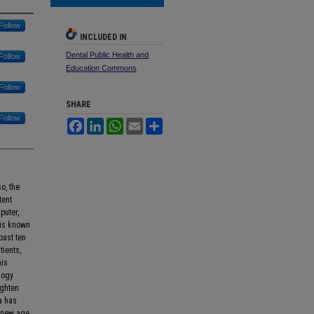
Follow
INCLUDED IN
Dental Public Health and
Follow
Education Commons
Follow
SHARE
Follow
Facebook
LinkedIn
WhatsApp
Email
Share
o, the
tent
puter,
 is known
past ten
tients,
his
logy
ighten
a has
A new age