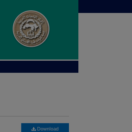
Download