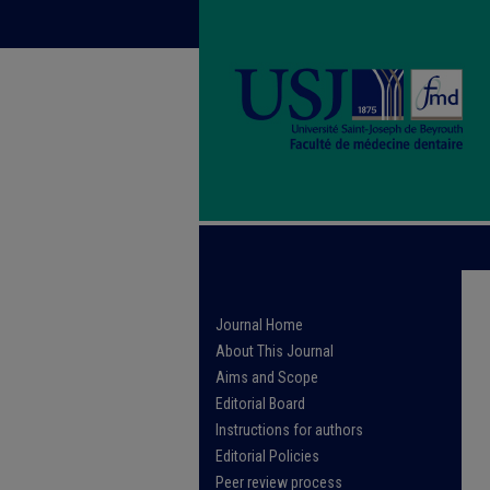
Journal Home
About This Journal
Aims and Scope
Editorial Board
Instructions for authors
Editorial Policies
Peer review process