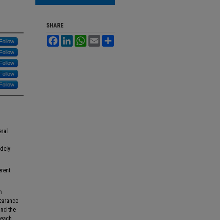
SHARE
Facebook
LinkedIn
WhatsApp
Email
Share
Follow
Follow
Follow
Follow
Follow
eral
dely
erent
h
learance
and the
 each