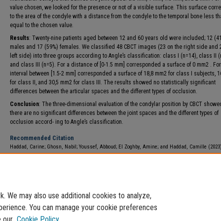
value chosen, we looked for the presence or not of a visible surface. This surface cor
to the area of the condyle with a distance from the condyle to the temporal bone less th
equal to the chosen value.
Results
: Twenty-nine patients aged between 12 and 60 years old were included; 12 (
males and 17 (59%) females. We classified 48 CBCT images (23 on the right side and 
left side) into three groups according to Angle’s classification: class I (n=14), class II 
and class III (n=5). For a distance of [0-1.5 mm] corresponded a surface of 0 mm2 . For
interval between [1.5-2 mm] corresponded a surface of 18,8 mm2 for class I subjects, 
for class II, and 30,5 mm2 for class III. The results showed no statistically significant
differences between the articular spaces and the different types of occlusion.
Conclusion
: The three-dimensional evaluation of the condylar position by CBCT showe
there are no significant differences between the joint spaces and the different types of
occlusion accord- ing to Angle’s classification.
Recommended Citation
Haddad, Carine; Ghosn, Nabil; Youssef, Abboud; El Zoghby, Amine; and Haddad, Camille (2023
3D Evaluation of the Correlation Between the Condylar Position and Angle Classification in a
Population: A Pilot Study,"
International Arab Journal of Dentistry
: Vol. 14: Iss. 1, Article 4.
DOI:
https://doi.org/10.65314/2218-0885.1206
Available at: https://e-journals.usj.edu.lb/iajd/vol14/iss1/4
. We may also use additional cookies to analyze,
experience. You can manage your cookie preferences
e our
Cookie Policy