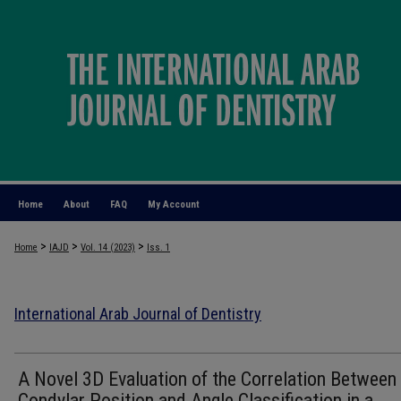
Home
About
FAQ
My Account
>
>
>
Home
IAJD
Vol. 14 (2023)
Iss. 1
International Arab Journal of Dentistry
A Novel 3D Evaluation of the Correlation Between
Condylar Position and Angle Classification in a