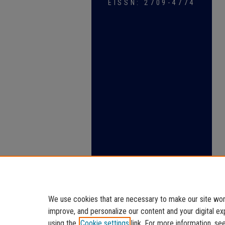
EISSN: 2709-4774
We use cookies that are necessary to make our site work
improve, and personalize our content and your digital 
using the
Cookie settings
link. For more information, se