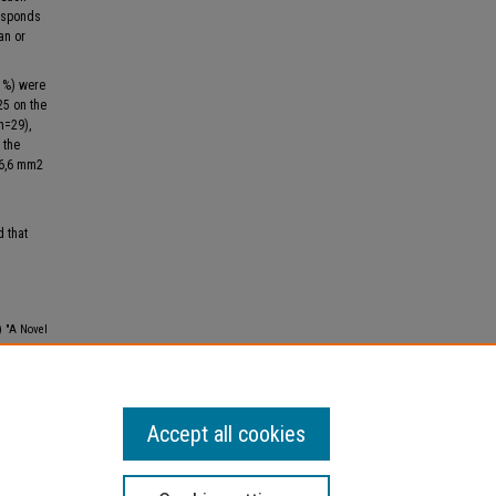
responds
an or
41%) were
25 on the
(n=29),
 the
16,6 mm2
d that
) "A Novel
 Lebanese
Accept all cookies