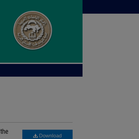
 the
Download