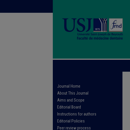
Journal Home
About This Journal
Aims and Scope
Editorial Board
Instructions for authors
Editorial Policies
Peer review process