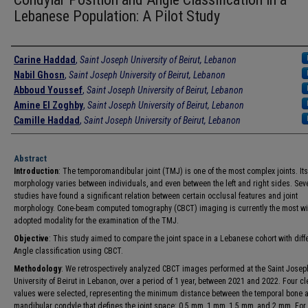
Lebanese Population: A Pilot Study
Authors
Carine Haddad
,
Saint Joseph University of Beirut, Lebanon
Nabil Ghosn
,
Saint Joseph University of Beirut, Lebanon
Abboud Youssef
,
Saint Joseph University of Beirut, Lebanon
Amine El Zoghby
,
Saint Joseph University of Beirut, Lebanon
Camille Haddad
,
Saint Joseph University of Beirut, Lebanon
Abstract
Introduction
: The temporomandibular joint (TMJ) is one of the most complex joints. Its
morphology varies between individuals, and even between the left and right sides. Sev
studies have found a significant relation between certain occlusal features and joint
morphology. Cone-beam computed tomography (CBCT) imaging is currently the most wi
adopted modality for the examination of the TMJ.
Objective
: This study aimed to compare the joint space in a Lebanese cohort with diff
Angle classification using CBCT.
Methodology
: We retrospectively analyzed CBCT images performed at the Saint Josep
University of Beirut in Lebanon, over a period of 1 year, between 2021 and 2022. Four c
values were selected, representing the minimum distance between the temporal bone 
mandibular condyle that defines the joint space: 0.5 mm, 1 mm, 1.5 mm, and 2 mm. For