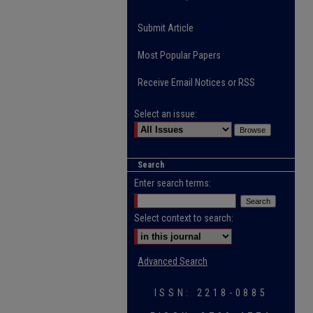
Submit Article
Most Popular Papers
Receive Email Notices or RSS
Select an issue:
Search
Enter search terms:
Select context to search:
Advanced Search
ISSN: 2218-0885