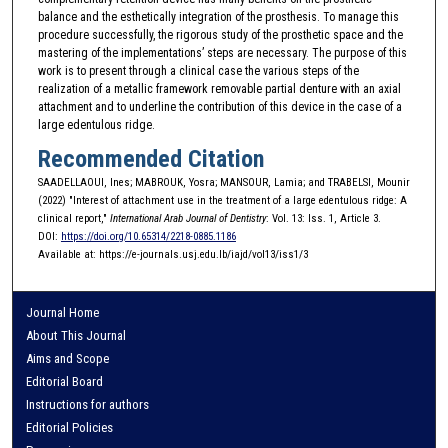
balance and the esthetically integration of the prosthesis. To manage this
procedure successfully, the rigorous study of the prosthetic space and the
mastering of the implementations’ steps are necessary. The purpose of this
work is to present through a clinical case the various steps of the
realization of a metallic framework removable partial denture with an axial
attachment and to underline the contribution of this device in the case of a
large edentulous ridge.
Recommended Citation
SAADELLAOUI, Ines; MABROUK, Yosra; MANSOUR, Lamia; and TRABELSI, Mounir
(2022) "Interest of attachment use in the treatment of a large edentulous ridge: A
clinical report,"
International Arab Journal of Dentistry
: Vol. 13: Iss. 1, Article 3.
DOI:
https://doi.org/10.65314/2218-0885.1186
Available at: https://e-journals.usj.edu.lb/iajd/vol13/iss1/3
Journal Home
About This Journal
Aims and Scope
Editorial Board
Instructions for authors
Editorial Policies