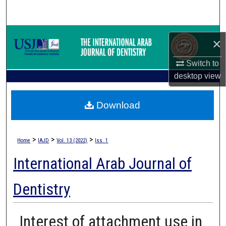
Search
Browse Collections
×
My Account
Switch to
desktop
view
About
Download
Digital Commons Network™
>
>
>
Home
IAJD
Vol. 13 (2022)
Iss. 1
International Arab Journal of
Dentistry
Interest of attachment use in