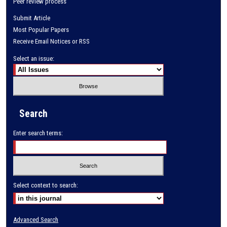
Peer review process
Submit Article
Most Popular Papers
Receive Email Notices or RSS
Select an issue:
Search
Enter search terms:
Select context to search:
Advanced Search