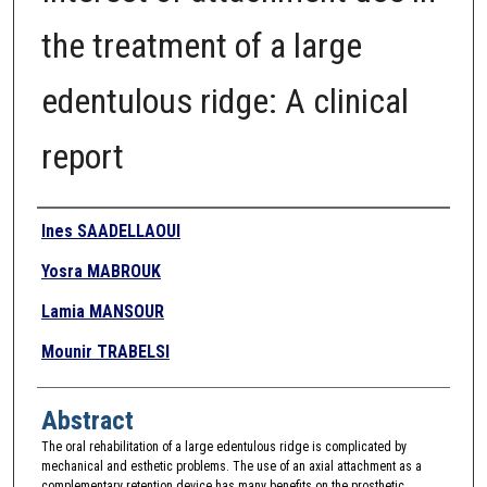
the treatment of a large
edentulous ridge: A clinical
report
Authors
Ines SAADELLAOUI
Yosra MABROUK
Lamia MANSOUR
Mounir TRABELSI
Abstract
The oral rehabilitation of a large edentulous ridge is complicated by
mechanical and esthetic problems. The use of an axial attachment as a
complementary retention device has many benefits on the prosthetic