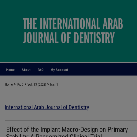
Home
About
FAQ
My Account
>
>
>
Home
IAJD
Vol. 13 (2022)
Iss. 1
International Arab Journal of Dentistry
Effect of the Implant Macro-Design on Primary
Stability: A Randomized Clinical Trial