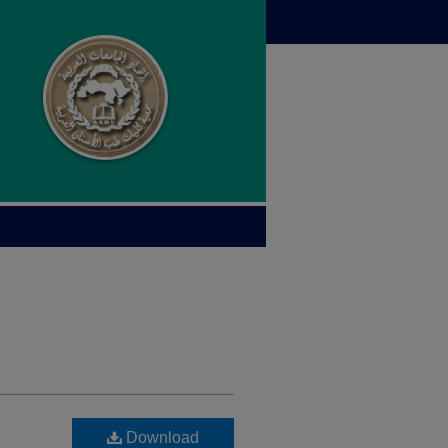
Download