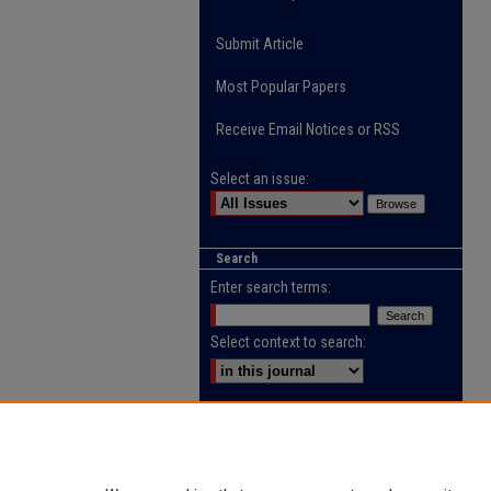
Submit Article
Most Popular Papers
Receive Email Notices or RSS
Select an issue:
Search
Enter search terms:
Select context to search:
Advanced Search
ISSN: 2218-0885