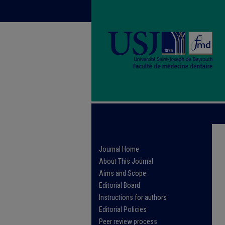
Journal Home
About This Journal
Aims and Scope
Editorial Board
Instructions for authors
Editorial Policies
Peer review process