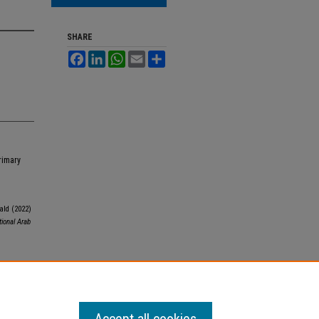
SHARE
Facebook
LinkedIn
WhatsApp
Email
Share
rimary
ld (2022)
tional Arab