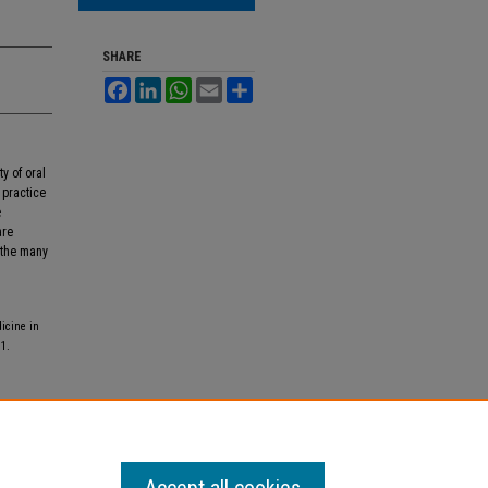
SHARE
Facebook
LinkedIn
WhatsApp
Email
Share
ty of oral
 practice
e
are
 the many
icine in
 1.