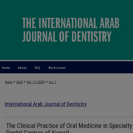
Home
About
FAQ
My Account
>
>
>
Home
IAJD
Vol. 13 (2022)
Iss. 1
International Arab Journal of Dentistry
The Clinical Practice of Oral Medicine in Specialty
Dental Centres of Kuwait