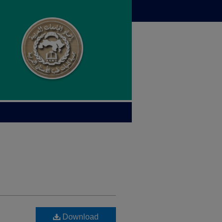
Download