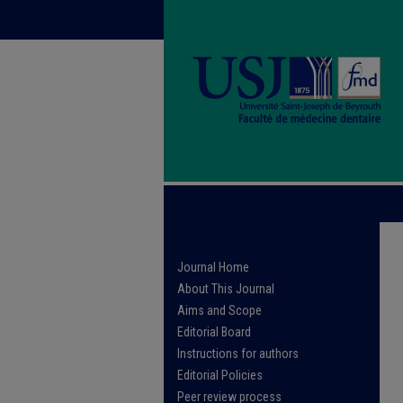
Journal Home
About This Journal
Aims and Scope
Editorial Board
Instructions for authors
Editorial Policies
Peer review process