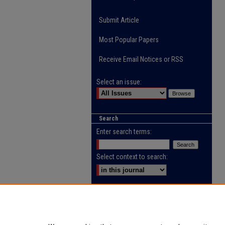
Submit Article
Most Popular Papers
Receive Email Notices or RSS
Select an issue:
Search
Enter search terms:
Select context to search:
Advanced Search
ISSN: 2218-0885