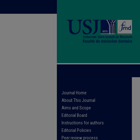
Journal Home
About This Journal
Aims and Scope
Editorial Board
Instructions for authors
Editorial Policies
Peer review process