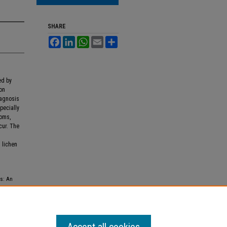
SHARE
Facebook
LinkedIn
WhatsApp
Email
Share
ed by
ion
iagnosis
specially
toms,
cur. The
l lichen
us: An