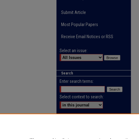
Submit Article
Most Popular Papers
Receive Email Notices or RSS
Select an issue:
Search
Enter search terms:
Select context to search:
Advanced Search
ISSN: 2218-0885