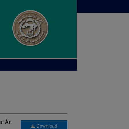
s: An
Download