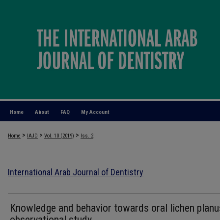
Home
About
FAQ
My Account
>
>
>
Home
IAJD
Vol. 10 (2019)
Iss. 2
International Arab Journal of Dentistry
Knowledge and behavior towards oral lichen planu
observational study