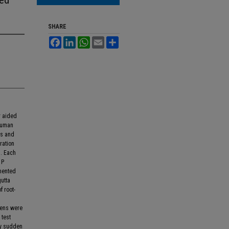
SHARE
Facebook
LinkedIn
WhatsApp
Email
Share
r aided
human
rs and
ration
n. Each
 P
emented
utta
 root-
mens were
 test
by sudden