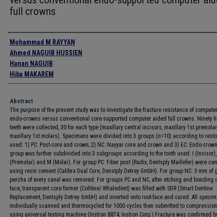
full crowns
Authors
Mohammad M RAYYAN
Ahmed NAGUIB HUSSIEN
Hanan NAGUIB
Hiba MAKAREM
Abstract
The purpose of the present study was to investigate the fracture resistance of compute
endo-crowns versus conventional core-supported computer aided full crowns. Ninety 
teeth were collected, 30 for each type (maxillary central incisors, maxillary 1st premola
maxillary 1st molars). Specimens were divided into 3 groups (n=10) according to resto
used: 1) PC: Post-core and crown; 2) NC: Nayyar core and crown and 3) EC: Endo-crow
group was further subdivided into 3 subgroups according to the tooth used: I (Incisor),
(Premolar) and M (Molar). For group PC: Fiber post (Radix, Dentsply Maillefer) were c
using resin cement (Calibra Dual Cure, Denstply Detrey GmbH). For group NC: 3 mm of g
percha of every canal was removed. For groups PC and NC, after etching and bonding of
face, transparent core former (Coltène/ Whaledent) was filled with SDR (Smart Dentine
Replacement, Dentsply Detrey GmbH) and inverted onto root-face and cured. All speci
individually scanned and thermocycled for 1000 cycles then submitted to compression
using universal testing machine (Instron 8874; Instron Corp.) Fracture was confirmed 