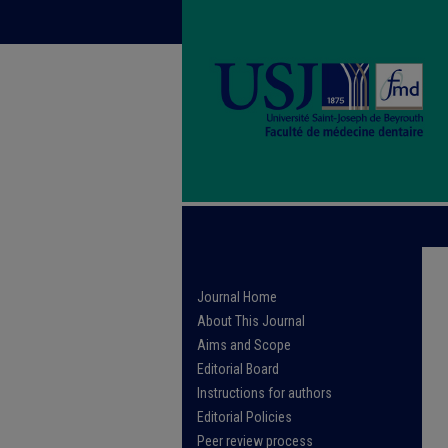
Journal Home
About This Journal
Aims and Scope
Editorial Board
Instructions for authors
Editorial Policies
Peer review process