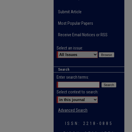
Submit Article
Most Popular Papers
Receive Email Notices or RSS
Select an issue:
Search
Enter search terms:
Select context to search:
Advanced Search
ISSN: 2218-0885