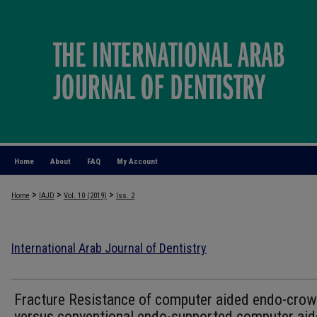
Home
About
FAQ
My Account
>
>
>
Home
IAJD
Vol. 10 (2019)
Iss. 2
International Arab Journal of Dentistry
Fracture Resistance of computer aided endo-cro
versus conventional endo-supported computer ai