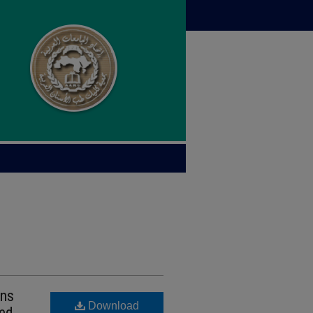
wns
Download
ded