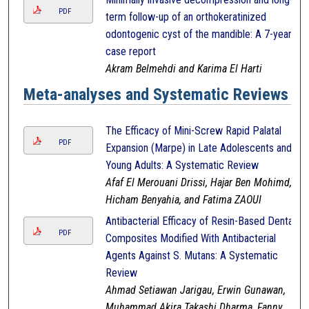
PDF
term follow-up of an orthokeratinized
odontogenic cyst of the mandible: A 7-year
case report
Akram Belmehdi and Karima El Harti
Meta-analyses and Systematic Reviews
The Efficacy of Mini-Screw Rapid Palatal
PDF
Expansion (Marpe) in Late Adolescents and
Young Adults: A Systematic Review
Afaf El Merouani Drissi, Hajar Ben Mohimd,
Hicham Benyahia, and Fatima ZAOUI
Antibacterial Efficacy of Resin-Based Dental
PDF
Composites Modified With Antibacterial
Agents Against S. Mutans: A Systematic
Review
Ahmad Setiawan Jarigau, Erwin Gunawan,
Muhammad Akira Takashi Dharma, Fanny