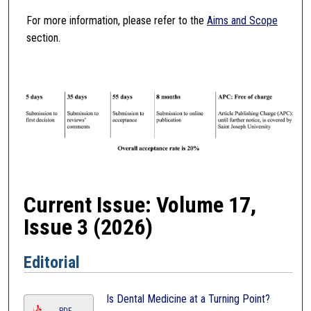
For more information, please refer to the
Aims and Scope
section.
Current Issue: Volume 17,
Issue 3 (2026)
Editorial
Is Dental Medicine at a Turning Point?
PDF