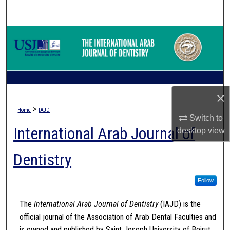
Search
Browse Collections
My Account
About
×
>
Home
IAJD
Digital Commons Network™
Switch to
International Arab Journal of
desktop
view
Dentistry
Follow
The
International Arab Journal of Dentistry
(IAJD) is the
official journal of the Association of Arab Dental Faculties and
is owned and published by Saint Joseph University of Beirut.