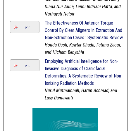
Dinda Nur Aulia, Lenni Indriani Hatta, and
Nurhayati Natsir
The Effectiveness Of Anterior Torque
PDF
Control By Clear Aligners In Extraction And
Non-extraction Cases : Systematic Review
Houda Ousli, Kawtar Chadli, Fatima Zaoui,
and Hicham Benyahia
Employing Artificial Intelligence for Non-
PDF
Invasive Diagnosis of Craniofacial
Deformities: A Systematic Review of Non-
Ionizing Radiation Methods
Nurul Mutmainnah, Harun Achmad, and
Lusy Damayanti