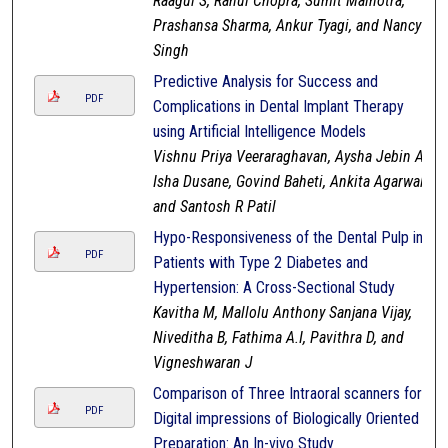
Raagul S, Rahul Chopra, Sumit Malhotra,
Prashansa Sharma, Ankur Tyagi, and Nancy
Singh
Predictive Analysis for Success and
PDF
Complications in Dental Implant Therapy
using Artificial Intelligence Models
Vishnu Priya Veeraraghavan, Aysha Jebin A,
Isha Dusane, Govind Baheti, Ankita Agarwal,
and Santosh R Patil
Hypo-Responsiveness of the Dental Pulp in
PDF
Patients with Type 2 Diabetes and
Hypertension: A Cross-Sectional Study
Kavitha M, Mallolu Anthony Sanjana Vijay,
Niveditha B, Fathima A.I, Pavithra D, and
Vigneshwaran J
Comparison of Three Intraoral scanners for
PDF
Digital impressions of Biologically Oriented
Preparation: An In-vivo Study