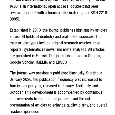
IAJD is an international, open access, double-blind peer-
reviewed journal with a focus on the Arab region (ISSN 2218-
0885).
Established in 2010, the journal publishes high-quality articles
across all fields of dentistry and oral health sciences. The
main article types include original research articles, case
reports, systematic reviews, and meta-analyses. All articles
are published in English. The journal is indexed in Scopus,
Google Scholar, IMEMR, and EBSCO.
The journal was previously published biannually. Starting in
January 2026, the publication frequency was increased to
four issues per year, released in January, April, July, and
October. This development is accompanied by continuous
improvements to the editorial process and the online
presentation of articles to enhance quality, clarity, and overall
reader experience.