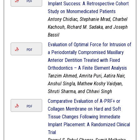
PDF
Implant Success: A Retrospective Cohort
Study on Monomedicated Patients
Antony Chidiac, Stephanie Mrad, Charbel
Kachouh, Richard M. Sadaka, and Joseph
Bassil
Evaluation of Optimal Force for Intrusion of
PDF
a Periodontally Compromised Maxillary
Anterior Dentition Treated with Fixed
Orthodontics – A Finite Element Analysis
Tanzim Ahmed, Amrita Puri, Aatira Nair,
Anshul Singla, Mathew Koshy Vaidyan,
Shruti Sharma, and Chhavi Singh
Comparative Evaluation of A-PRF+ or
PDF
Collagen Membrane on Hard and Soft
Tissue Changes Following Immediate
Implant Placement: A Randomized Clinical
Trial