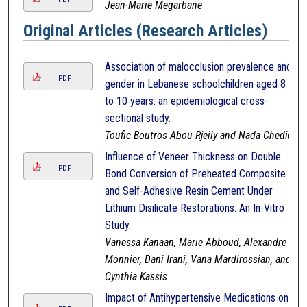
Jean-Marie Megarbane
Original Articles (Research Articles)
Association of malocclusion prevalence and
PDF
gender in Lebanese schoolchildren aged 8
to 10 years: an epidemiological cross-
sectional study.
Toufic Boutros Abou Rjeily and Nada Chedid
Influence of Veneer Thickness on Double
PDF
Bond Conversion of Preheated Composite
and Self-Adhesive Resin Cement Under
Lithium Disilicate Restorations: An In-Vitro
Study.
Vanessa Kanaan, Marie Abboud, Alexandre
Monnier, Dani Irani, Vana Mardirossian, and
Cynthia Kassis
Impact of Antihypertensive Medications on