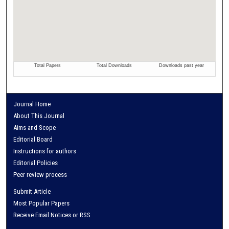
Journal Home
About This Journal
Aims and Scope
Editorial Board
Instructions for authors
Editorial Policies
Peer review process
Submit Article
Most Popular Papers
Receive Email Notices or RSS