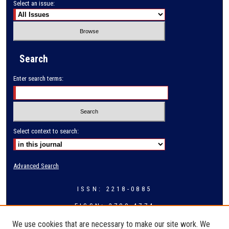
Select an issue:
Search
Enter search terms:
Select context to search:
Advanced Search
ISSN: 2218-0885
EISSN: 2709-4774
We use cookies that are necessary to make our site work. We