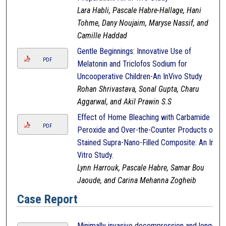
Lara Habli, Pascale Habre-Hallage, Hani
Tohme, Dany Noujaim, Maryse Nassif, and
Camille Haddad
Gentle Beginnings: Innovative Use of
PDF
Melatonin and Triclofos Sodium for
Uncooperative Children-An InVivo Study
Rohan Shrivastava, Sonal Gupta, Charu
Aggarwal, and Akil Prawin S.S
Effect of Home Bleaching with Carbamide
PDF
Peroxide and Over-the-Counter Products on
Stained Supra-Nano-Filled Composite: An In-
Vitro Study.
Lynn Harrouk, Pascale Habre, Samar Bou
Jaoude, and Carina Mehanna Zogheib
Case Report
Minimally invasive decompression and long-