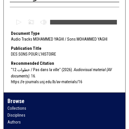
Authors
0
s
Document Type
e
Audio Tracks MOHAMMED YAGHI / Sons MOHAMMED YAGHI
c
o
Publication Title
DES SONS POUR L’HISTOIRE
n
d
Recommended Citation
s
"12 خطوات / Pas dans la ville" (2026).
Audiovisual material (AV
documents)
. 16.
o
https://e-journals.usj.edu.lb/av-materials/16
f
0
s
Browse
e
Collections
c
Disciplines
o
Authors
n