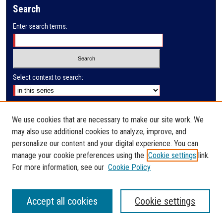
Search
d
s
Enter search terms:
Select context to search:
Advanced Search
We use cookies that are necessary to make our site work. We
Notify me via email or
RSS
may also use additional cookies to analyze, improve, and
Author Corner
personalize our content and your digital experience. You can
manage your cookie preferences using the
Cookie settings
link.
Author FAQ
For more information, see our
Cookie Policy
Accept all cookies
Cookie settings