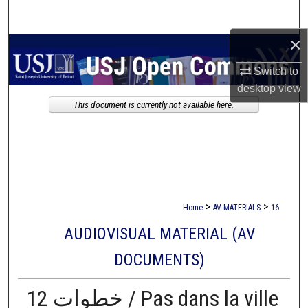
Search
×
Browse Collections
Switch to
My Account
desktop
view
This document is currently not available here.
About
Digital Commons Network™
>
>
Home
AV-MATERIALS
16
AUDIOVISUAL MATERIAL (AV
DOCUMENTS)
12 خطوات / Pas dans la ville