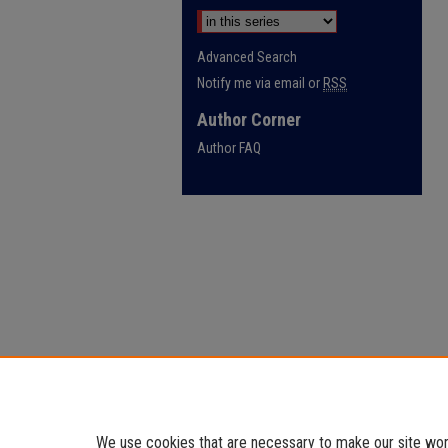
Advanced Search
Notify me via email or
RSS
Author Corner
Author FAQ
We use cookies that are necessary to make our site work