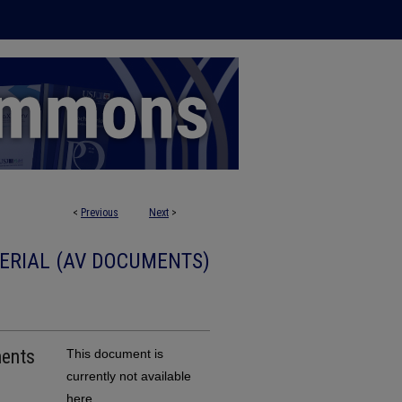
<
Previous
Next
>
ERIAL (AV DOCUMENTS)
This document is
currently not available
here.