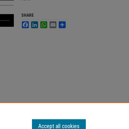
SHARE
Facebook
LinkedIn
WhatsApp
Email
Share
Accept all cookies