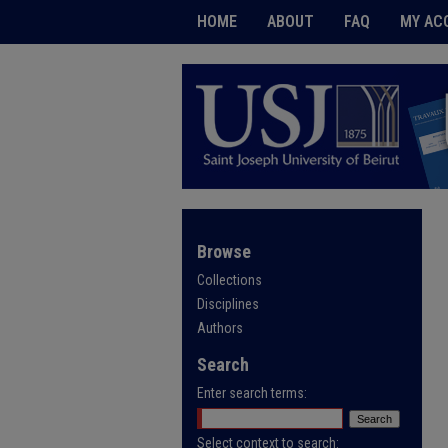
HOME
ABOUT
FAQ
MY AC
Browse
Collections
Disciplines
Authors
Search
Enter search terms:
Select context to search: