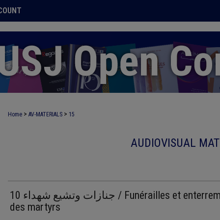
COUNT
>
>
Home
AV-MATERIALS
15
AUDIOVISUAL MAT
10 جنازات وتشيع شهداء / Funérailles et enterrements
des martyrs